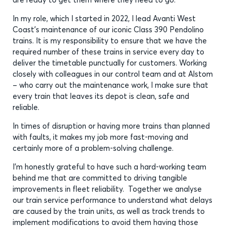
In my role, which I started in 2022, I lead Avanti West
Coast’s maintenance of our iconic Class 390 Pendolino
trains. It is my responsibility to ensure that we have the
required number of these trains in service every day to
deliver the timetable punctually for customers. Working
closely with colleagues in our control team and at Alstom
– who carry out the maintenance work, I make sure that
every train that leaves its depot is clean, safe and
reliable.
In times of disruption or having more trains than planned
with faults, it makes my job more fast-moving and
certainly more of a problem-solving challenge.
I’m honestly grateful to have such a hard-working team
behind me that are committed to driving tangible
improvements in fleet reliability. Together we analyse
our train service performance to understand what delays
are caused by the train units, as well as track trends to
implement modifications to avoid them having those