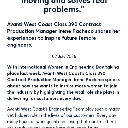
moving and solves real
problems.”
Avanti West Coast Class 390 Contract
Production Manager Irene Pacheco shares her
experiences to inspire future female
engineers.
02 July 2026
With International Women in Engineering Day taking
place last week, Avanti West Coast’s Class 390
Contract Production Manager, Irene Pacheco speaks
about how she wants to inspire more women to join
the industry by highlighting the vital role she plays in
delivering for customers every day.
Avanti West Coast’s Engineering Team play such a major,
yet hidden, role in the lives of our customers. Every day
many hours of work go into ensuring that our train fleets
are ready to get them where they need to go.