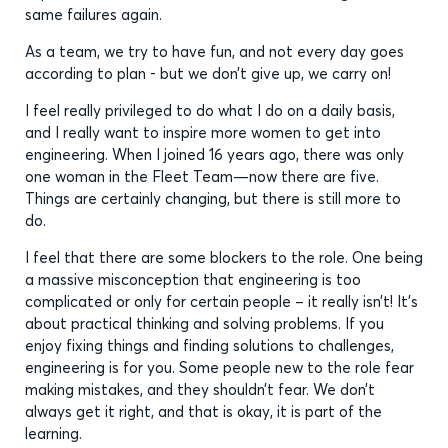
same failures again.
As a team, we try to have fun, and not every day goes
according to plan - but we don’t give up, we carry on!
I feel really privileged to do what I do on a daily basis,
and I really want to inspire more women to get into
engineering. When I joined 16 years ago, there was only
one woman in the Fleet Team—now there are five.
Things are certainly changing, but there is still more to
do.
I feel that there are some blockers to the role. One being
a massive misconception that engineering is too
complicated or only for certain people – it really isn’t! It’s
about practical thinking and solving problems. If you
enjoy fixing things and finding solutions to challenges,
engineering is for you. Some people new to the role fear
making mistakes, and they shouldn’t fear. We don’t
always get it right, and that is okay, it is part of the
learning.