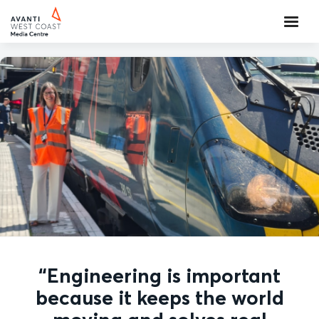
“Engineering is important
because it keeps the world