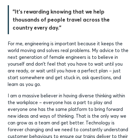
"It’s rewarding knowing that we help
thousands of people travel across the
country every day."
For me, engineering is important because it keeps the
world moving and solves real problems. My advice to the
next generation of female engineers is to believe in
yourself and don’t feel that you have to wait until you
are ready, or wait until you have a perfect plan – just
start somewhere and get stuck in, ask questions, and
learn as you go.
I am a massive believer in having diverse thinking within
the workplace – everyone has a part to play and
everyone one has the same platform to bring forward
new ideas and ways of thinking. That is the only way we
can grow as a team and get better. Technology is
forever changing and we need to constantly understand
customer behaviours to ensure our trains deliver to their