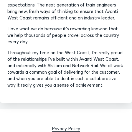
expectations. The next generation of train engineers
bring new, fresh ways of thinking to ensure that Avanti
West Coast remains efficient and an industry leader.
I love what we do because it’s rewarding knowing that
we help thousands of people travel across the country
every day.
Throughout my time on the West Coast, I’m really proud
of the relationships I’ve built within Avanti West Coast,
and externally with Alstom and Network Rail. We all work
towards a common goal of delivering for the customer,
and when you are able to do it in such a collaborative
way it really gives you a sense of achievement.
Privacy Policy