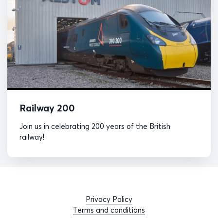
Railway 200
Join us in celebrating 200 years of the British
railway!
Privacy Policy
Terms and conditions