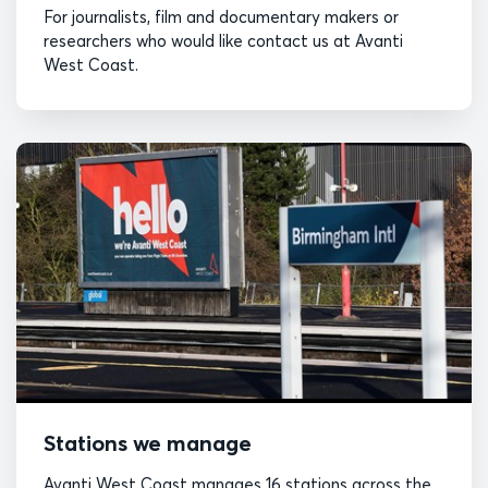
For journalists, film and documentary makers or
researchers who would like contact us at Avanti
West Coast.
Stations we manage
Avanti West Coast manages 16 stations across the