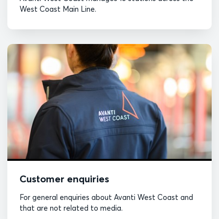
West Coast Main Line.
Customer enquiries
For general enquiries about Avanti West Coast and
that are not related to media.