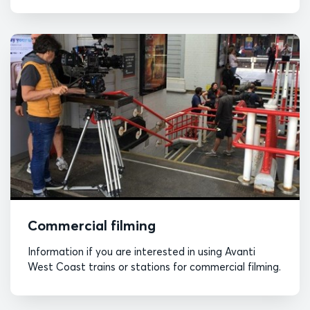
Commercial filming
Information if you are interested in using Avanti
West Coast trains or stations for commercial filming.