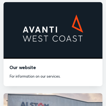
Our website
For information on our services.