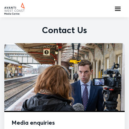
Contact Us
Media enquiries