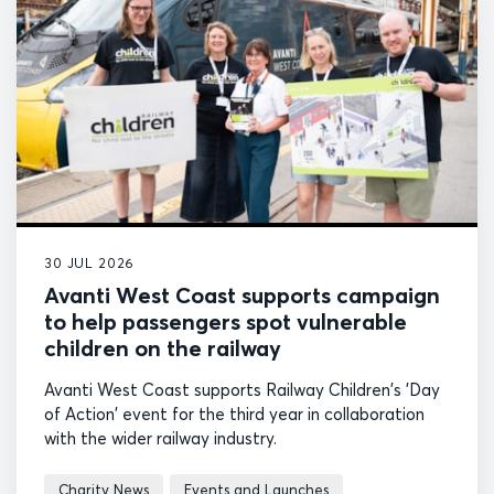
30 JUL 2026
Avanti West Coast supports campaign
to help passengers spot vulnerable
children on the railway
Avanti West Coast supports Railway Children's 'Day
of Action' event for the third year in collaboration
with the wider railway industry.
Charity News
Events and Launches