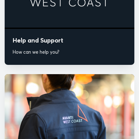
Help and Support
How can we help you?