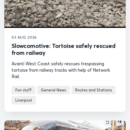
03 AUG 2026
Slowcomotive: Tortoise safely rescued
from railway
Avanti West Coast safely rescues trespassing
tortoise from railway tracks with help of Network
Rail.
Fun stuff
General News
Routes and Stations
Liverpool