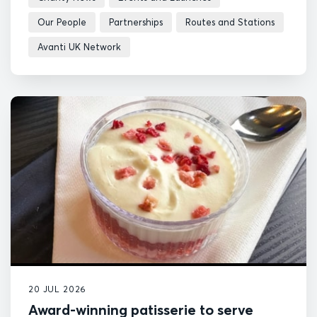
Our People
Partnerships
Routes and Stations
Avanti UK Network
20 JUL 2026
Award-winning patisserie to serve