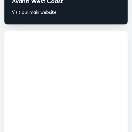
Avanti West Coast
Visit our main website