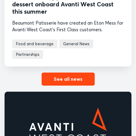
dessert onboard Avanti West Coast
this summer
Beaumont Patisserie have created an Eton Mess for
Avanti West Coast's First Class customers.
Food and beverage
General News
Partnerships
See all news