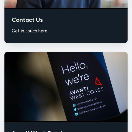
Contact Us
Get in touch here