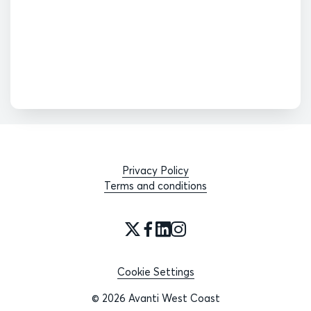
Privacy Policy
Terms and conditions
Cookie Settings
© 2026 Avanti West Coast