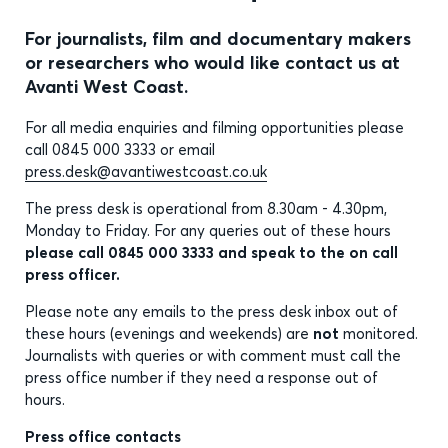
For journalists, film and documentary makers
or researchers who would like contact us at
Avanti West Coast.
For all media enquiries and filming opportunities please
call 0845 000 3333 or email
press.desk@avantiwestcoast.co.uk
The press desk is operational from 8.30am - 4.30pm,
Monday to Friday. For any queries out of these hours
please call 0845 000 3333 and speak to the on call
press officer.
Please note any emails to the press desk inbox out of
these hours (evenings and weekends) are
not
monitored.
Journalists with queries or with comment must call the
press office number if they need a response out of
hours.
Press office contacts