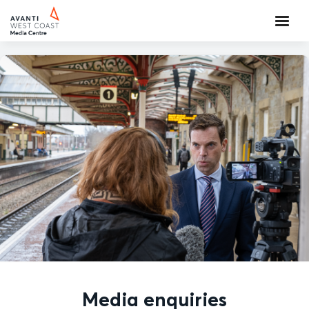
Media enquiries