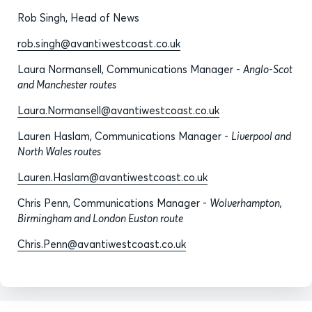
Rob Singh, Head of News
rob.singh@avantiwestcoast.co.uk
Laura Normansell, Communications Manager -
Anglo-Scot
and Manchester routes
Laura.Normansell@avantiwestcoast.co.uk
Lauren Haslam, Communications Manager -
Liverpool and
North Wales routes
Lauren.Haslam@avantiwestcoast.co.uk
Chris Penn, Communications Manager -
Wolverhampton,
Birmingham and London Euston route
Chris.Penn@avantiwestcoast.co.uk