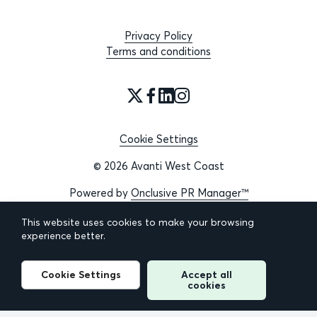
Privacy Policy
Terms and conditions
Cookie Settings
© 2026 Avanti West Coast
Powered by
Onclusive PR Manager™
This website uses cookies to make your browsing
experience better.
Cookie Settings
Accept all
cookies