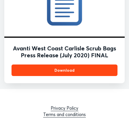
Avanti West Coast Carlisle Scrub Bags
Press Release (July 2020) FINAL
Download
Privacy Policy
Terms and conditions