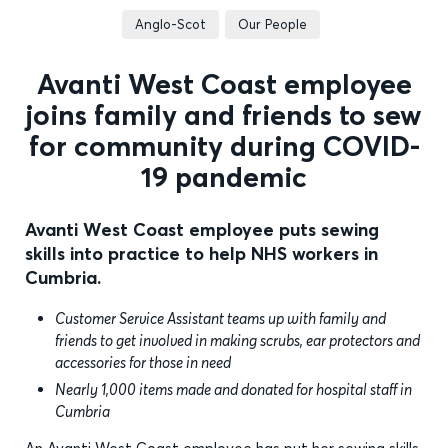
Anglo-Scot
Our People
Avanti West Coast employee
joins family and friends to sew
for community during COVID-
19 pandemic
Avanti West Coast employee puts sewing
skills into practice to help NHS workers in
Cumbria.
Customer Service Assistant teams up with family and
friends to get involved in making scrubs, ear protectors and
accessories for those in need
Nearly 1,000 items made and donated for hospital staff in
Cumbria