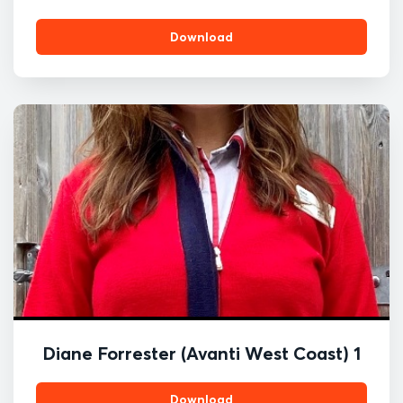
Download
Diane Forrester (Avanti West Coast) 1
Download