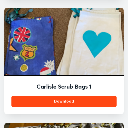
Carlisle Scrub Bags 1
Download