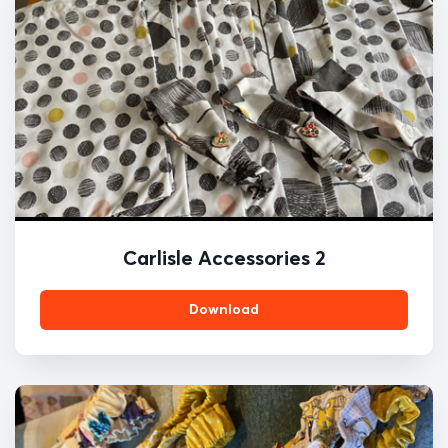
Carlisle Accessories 2
Download