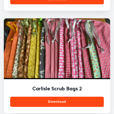
Carlisle Scrub Bags 2
Download