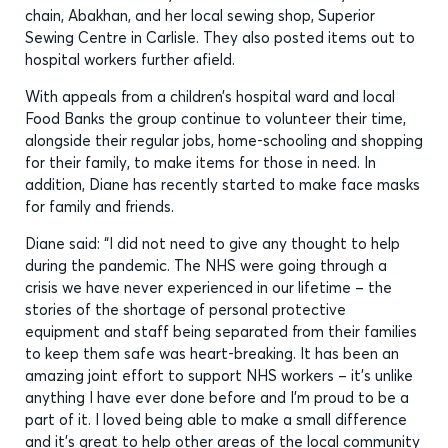
chain, Abakhan, and her local sewing shop, Superior
Sewing Centre in Carlisle. They also posted items out to
hospital workers further afield.
With appeals from a children’s hospital ward and local
Food Banks the group continue to volunteer their time,
alongside their regular jobs, home-schooling and shopping
for their family, to make items for those in need. In
addition, Diane has recently started to make face masks
for family and friends.
Diane said: “I did not need to give any thought to help
during the pandemic. The NHS were going through a
crisis we have never experienced in our lifetime – the
stories of the shortage of personal protective
equipment and staff being separated from their families
to keep them safe was heart-breaking. It has been an
amazing joint effort to support NHS workers – it’s unlike
anything I have ever done before and I’m proud to be a
part of it. I loved being able to make a small difference
and it’s great to help other areas of the local community