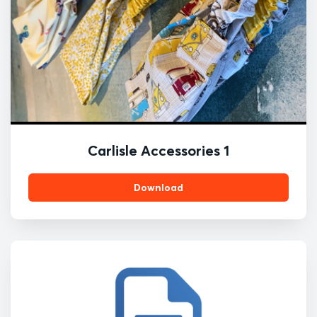
Carlisle Accessories 1
Download