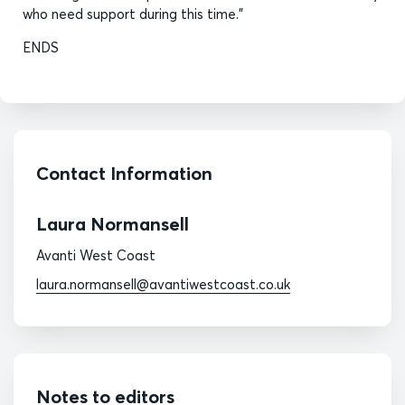
who need support during this time.”
ENDS
Contact Information
Laura Normansell
Avanti West Coast
laura.normansell@avantiwestcoast.co.uk
Notes to editors