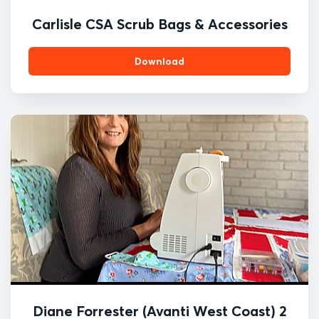
Carlisle CSA Scrub Bags & Accessories
Download
Diane Forrester (Avanti West Coast) 2