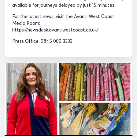
available for journeys delayed by just 15 minutes.
For the latest news, visit the Avanti West Coast
Media Room:
https://newsdesk.avantiwestcoast.co.uk/
Press Office: 0845 000 3333