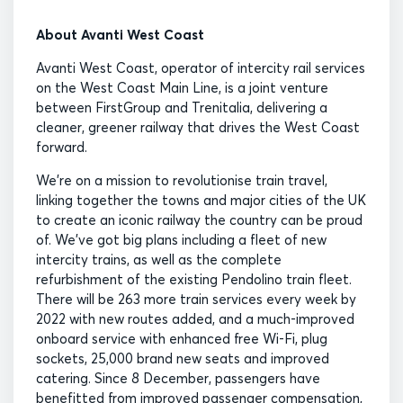
About Avanti West Coast
Avanti West Coast, operator of intercity rail services
on the West Coast Main Line, is a joint venture
between FirstGroup and Trenitalia, delivering a
cleaner, greener railway that drives the West Coast
forward.
We’re on a mission to revolutionise train travel,
linking together the towns and major cities of the UK
to create an iconic railway the country can be proud
of. We’ve got big plans including a fleet of new
intercity trains, as well as the complete
refurbishment of the existing Pendolino train fleet.
There will be 263 more train services every week by
2022 with new routes added, and a much-improved
onboard service with enhanced free Wi-Fi, plug
sockets, 25,000 brand new seats and improved
catering. Since 8 December, passengers have
benefitted from improved passenger compensation,