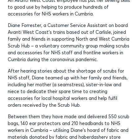
An Avanti West Coast employee has put her sewing skills
to good use by helping to produce hundreds of
accessories for NHS workers in Cumbria.
Diane Forrester, a Customer Service Assistant on board
Avanti West Coast’s trains based out of Carlisle, joined
family and friends in supporting North and West Cumbria
Scrub Hub – a voluntary community group making scrubs
and accessories for NHS staff and frontline workers in
Cumbria during the coronavirus pandemic.
After hearing stories about the shortage of scrubs for
NHS staff, Diane teamed up with her family and friends,
including her mother (a seamstress), sister-in-law and
niece to dedicate their spare time to creating
accessories for local hospital workers and help fulfil
orders received by the Scrub Hub.
Between them they have made and delivered 550 scrub
bags, 140 ear protectors and 210 headbands to NHS
workers in Cumbria – utilising Diane’s hoard of fabric and
materials donated by fabric and haberdashery store