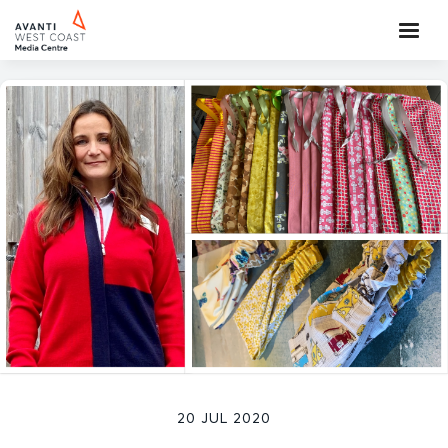
20 JUL 2020