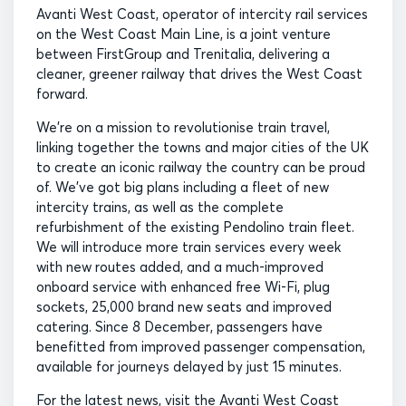
Avanti West Coast, operator of intercity rail services
on the West Coast Main Line, is a joint venture
between FirstGroup and Trenitalia, delivering a
cleaner, greener railway that drives the West Coast
forward.
We’re on a mission to revolutionise train travel,
linking together the towns and major cities of the UK
to create an iconic railway the country can be proud
of. We’ve got big plans including a fleet of new
intercity trains, as well as the complete
refurbishment of the existing Pendolino train fleet.
We will introduce more train services every week
with new routes added, and a much-improved
onboard service with enhanced free Wi-Fi, plug
sockets, 25,000 brand new seats and improved
catering. Since 8 December, passengers have
benefitted from improved passenger compensation,
available for journeys delayed by just 15 minutes.
For the latest news, visit the Avanti West Coast