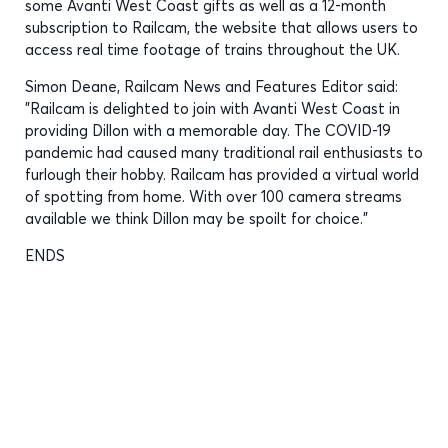
some Avanti West Coast gifts as well as a 12-month
subscription to Railcam, the website that allows users to
access real time footage of trains throughout the UK.
Simon Deane, Railcam News and Features Editor said:
"Railcam is delighted to join with Avanti West Coast in
providing Dillon with a memorable day. The COVID-19
pandemic had caused many traditional rail enthusiasts to
furlough their hobby. Railcam has provided a virtual world
of spotting from home. With over 100 camera streams
available we think Dillon may be spoilt for choice."
ENDS