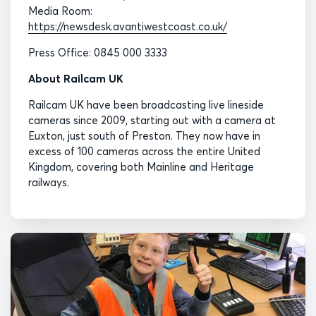
Media Room:
https://newsdesk.avantiwestcoast.co.uk/
Press Office: 0845 000 3333
About Railcam UK
Railcam UK have been broadcasting live lineside
cameras since 2009, starting out with a camera at
Euxton, just south of Preston. They now have in
excess of 100 cameras across the entire United
Kingdom, covering both Mainline and Heritage
railways.