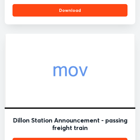
Download
Dillon Station Announcement - passing
freight train