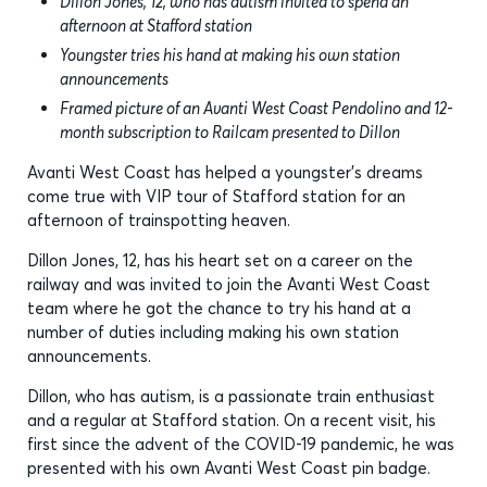
Dillon Jones, 12, who has autism invited to spend an
afternoon at Stafford station
Youngster tries his hand at making his own station
announcements
Framed picture of an Avanti West Coast Pendolino and 12-
month subscription to Railcam presented to Dillon
Avanti West Coast has helped a youngster’s dreams
come true with VIP tour of Stafford station for an
afternoon of trainspotting heaven.
Dillon Jones, 12, has his heart set on a career on the
railway and was invited to join the Avanti West Coast
team where he got the chance to try his hand at a
number of duties including making his own station
announcements.
Dillon, who has autism, is a passionate train enthusiast
and a regular at Stafford station. On a recent visit, his
first since the advent of the COVID-19 pandemic, he was
presented with his own Avanti West Coast pin badge.