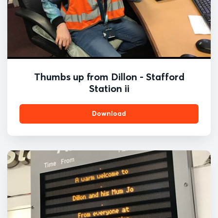
Thumbs up from Dillon - Stafford
Station ii
Download