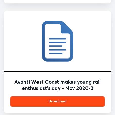
Avanti West Coast makes young rail
enthusiast's day - Nov 2020-2
Download