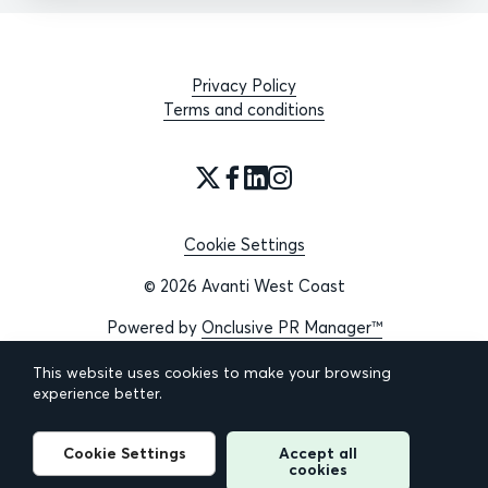
Privacy Policy
Terms and conditions
Cookie Settings
© 2026 Avanti West Coast
Powered by
Onclusive PR Manager™
This website uses cookies to make your browsing
experience better.
Cookie Settings
Accept all
cookies