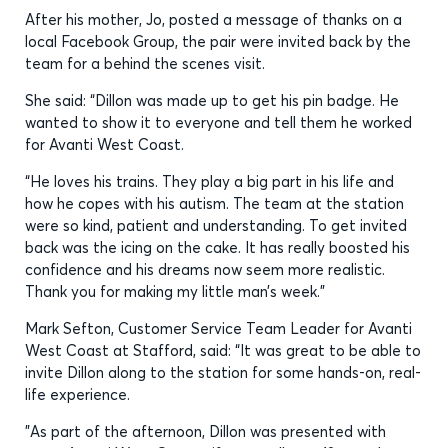
After his mother, Jo, posted a message of thanks on a
local Facebook Group, the pair were invited back by the
team for a behind the scenes visit.
She said: “Dillon was made up to get his pin badge. He
wanted to show it to everyone and tell them he worked
for Avanti West Coast.
“He loves his trains. They play a big part in his life and
how he copes with his autism. The team at the station
were so kind, patient and understanding. To get invited
back was the icing on the cake. It has really boosted his
confidence and his dreams now seem more realistic.
Thank you for making my little man’s week.”
Mark Sefton, Customer Service Team Leader for Avanti
West Coast at Stafford, said: “It was great to be able to
invite Dillon along to the station for some hands-on, real-
life experience.
"As part of the afternoon, Dillon was presented with