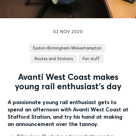
03 NOV 2020
Euston-Birmingham-Wolverhampton
Routes and Stations
Fun stuff
Avanti West Coast makes
young rail enthusiast’s day
A passionate young rail enthusiast gets to
spend an afternoon with Avanti West Coast at
Stafford Station, and try his hand at making
an announcement over the tannoy.