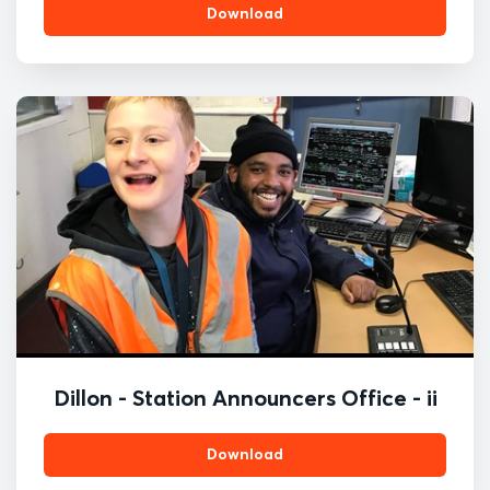
Download
Dillon - Station Announcers Office - ii
Download