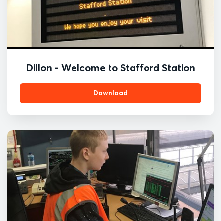
Dillon - Welcome to Stafford Station
Download