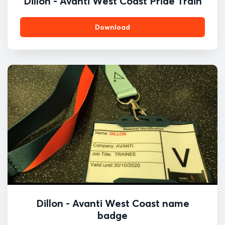
Dillon - Avanti West Coast Pride Train
Download
Dillon - Avanti West Coast name
badge