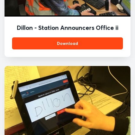
Dillon - Station Announcers Office ii
Download