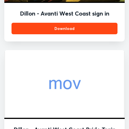
Dillon - Avanti West Coast sign in
Download