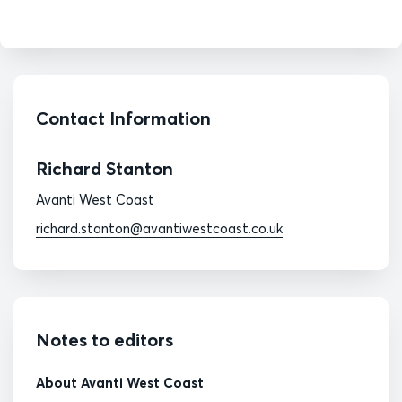
Contact Information
Richard Stanton
Avanti West Coast
richard.stanton@avantiwestcoast.co.uk
Notes to editors
About Avanti West Coast