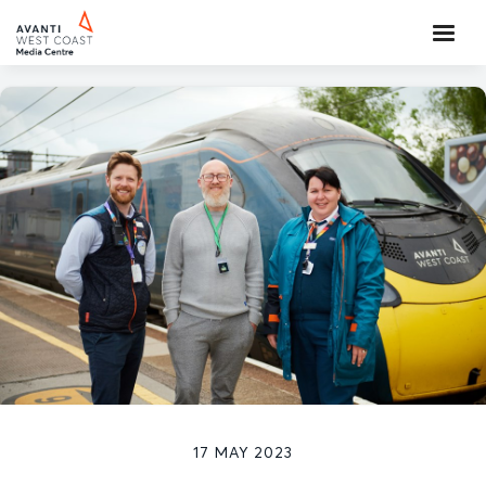
17 MAY 2023