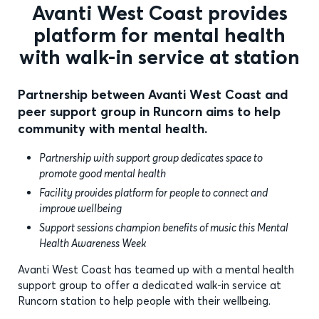
Avanti West Coast provides
platform for mental health
with walk-in service at station
Partnership between Avanti West Coast and
peer support group in Runcorn aims to help
community with mental health.
Partnership with support group dedicates space to
promote good mental health
Facility provides platform for people to connect and
improve wellbeing
Support sessions champion benefits of music this Mental
Health Awareness Week
Avanti West Coast has teamed up with a mental health
support group to offer a dedicated walk-in service at
Runcorn station to help people with their wellbeing.