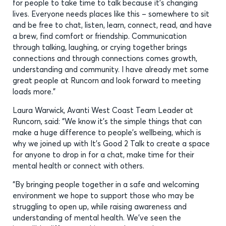
for people to take time to talk because it’s changing
lives. Everyone needs places like this – somewhere to sit
and be free to chat, listen, learn, connect, read, and have
a brew, find comfort or friendship. Communication
through talking, laughing, or crying together brings
connections and through connections comes growth,
understanding and community. I have already met some
great people at Runcorn and look forward to meeting
loads more.”
Laura Warwick, Avanti West Coast Team Leader at
Runcorn, said: “We know it’s the simple things that can
make a huge difference to people’s wellbeing, which is
why we joined up with It’s Good 2 Talk to create a space
for anyone to drop in for a chat, make time for their
mental health or connect with others.
“By bringing people together in a safe and welcoming
environment we hope to support those who may be
struggling to open up, while raising awareness and
understanding of mental health. We’ve seen the