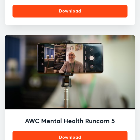
Download
AWC Mental Health Runcorn 5
Download