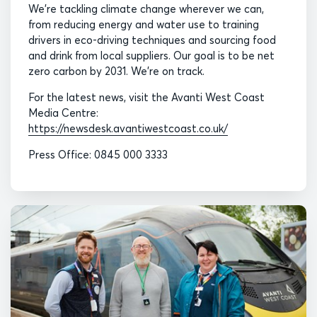
We’re tackling climate change wherever we can,
from reducing energy and water use to training
drivers in eco-driving techniques and sourcing food
and drink from local suppliers. Our goal is to be net
zero carbon by 2031. We’re on track.
For the latest news, visit the Avanti West Coast
Media Centre:
https://newsdesk.avantiwestcoast.co.uk/
Press Office: 0845 000 3333