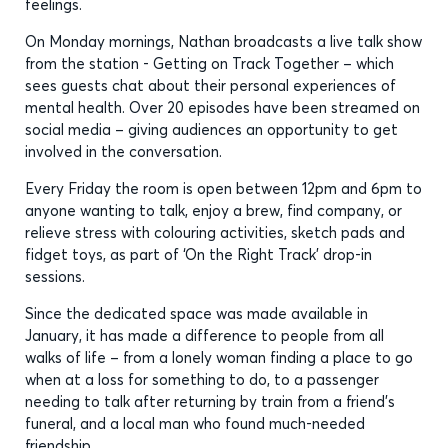
feelings.
On Monday mornings, Nathan broadcasts a live talk show
from the station - Getting on Track Together – which
sees guests chat about their personal experiences of
mental health. Over 20 episodes have been streamed on
social media – giving audiences an opportunity to get
involved in the conversation.
Every Friday the room is open between 12pm and 6pm to
anyone wanting to talk, enjoy a brew, find company, or
relieve stress with colouring activities, sketch pads and
fidget toys, as part of ‘On the Right Track’ drop-in
sessions.
Since the dedicated space was made available in
January, it has made a difference to people from all
walks of life – from a lonely woman finding a place to go
when at a loss for something to do, to a passenger
needing to talk after returning by train from a friend’s
funeral, and a local man who found much-needed
friendship.