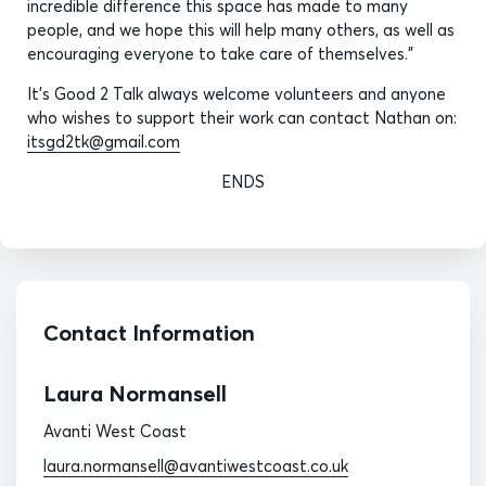
incredible difference this space has made to many
people, and we hope this will help many others, as well as
encouraging everyone to take care of themselves.”
It's Good 2 Talk always welcome volunteers and anyone
who wishes to support their work can contact Nathan on:
itsgd2tk@gmail.com
ENDS
Contact Information
Laura Normansell
Avanti West Coast
laura.normansell@avantiwestcoast.co.uk