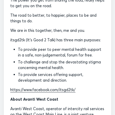
The power you get from sharing the load, really helps
to get you on the road.
The road to better, to happier, places to be and
things to do.
We are in this together, then, me and you.
itsgd2tk (It’s Good 2 Talk) has three main purposes:
To provide peer to peer mental health support
in a safe, non-judgemental, forum for free.
To challenge and stop the devastating stigma
concerning mental health.
To provide services offering support,
development and direction.
https://www.facebook.com/itsgd2tk/
About Avanti West Coast
Avanti West Coast, operator of intercity rail services
on the West Coast Main Line, is a joint venture