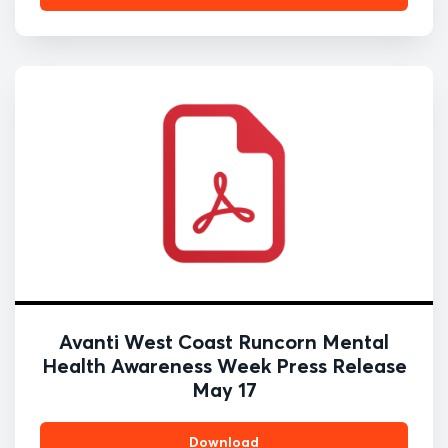
Avanti West Coast Runcorn Mental
Health Awareness Week Press Release
May 17
Download