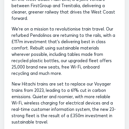
between FirstGroup and Trenitalia, delivering a
cleaner, greener railway that drives the West Coast
forward.
We’re on a mission to revolutionise train travel. Our
refurbed Pendolinos are returning to the rails, with a
£117m investment that’s delivering best in class
comfort. Rebuilt using sustainable materials
wherever possible, including tables made from
recycled plastic bottles, our upgraded fleet offers
25,000 brand new seats, free Wi-Fi, onboard
recycling and much more.
New Hitachi trains are set to replace our Voyager
trains from 2023, leading to a 61% cut in carbon
emissions. Quieter and roomier, with more reliable
Wi-Fi, wireless charging for electrical devices and a
real-time customer information system, the new 23-
strong fleet is the result of a £350m investment in
sustainable travel.