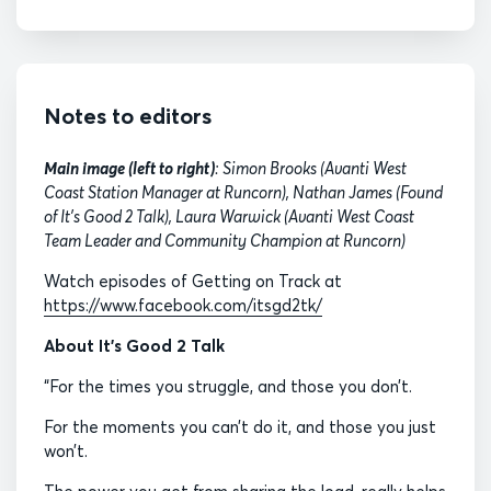
Notes to editors
Main image (left to right)
: Simon Brooks (Avanti West
Coast Station Manager at Runcorn), Nathan James (Found
of It's Good 2 Talk), Laura Warwick (Avanti West Coast
Team Leader and Community Champion at Runcorn)
Watch episodes of Getting on Track at
https://www.facebook.com/itsgd2tk/
About It’s Good 2 Talk
“For the times you struggle, and those you don’t.
For the moments you can’t do it, and those you just
won’t.