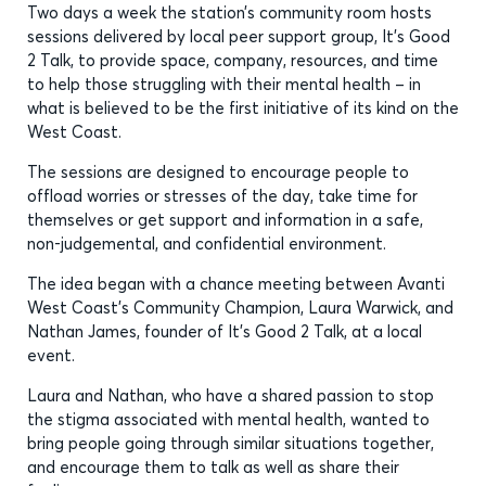
Two days a week the station’s community room hosts
sessions delivered by local peer support group, It’s Good
2 Talk, to provide space, company, resources, and time
to help those struggling with their mental health – in
what is believed to be the first initiative of its kind on the
West Coast.
The sessions are designed to encourage people to
offload worries or stresses of the day, take time for
themselves or get support and information in a safe,
non-judgemental, and confidential environment.
The idea began with a chance meeting between Avanti
West Coast’s Community Champion, Laura Warwick, and
Nathan James, founder of It’s Good 2 Talk, at a local
event.
Laura and Nathan, who have a shared passion to stop
the stigma associated with mental health, wanted to
bring people going through similar situations together,
and encourage them to talk as well as share their