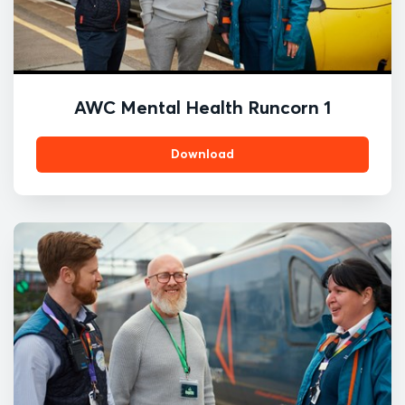
AWC Mental Health Runcorn 1
Download