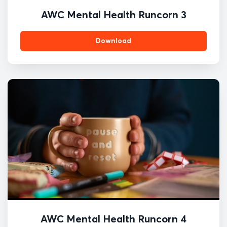
AWC Mental Health Runcorn 3
Download
AWC Mental Health Runcorn 4