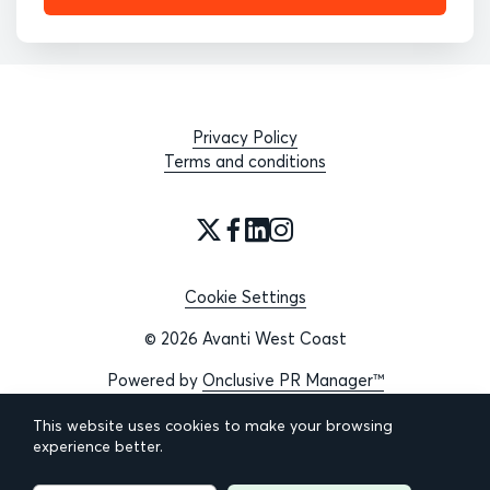
Privacy Policy
Terms and conditions
Cookie Settings
© 2026 Avanti West Coast
Powered by
Onclusive PR Manager™
This website uses cookies to make your browsing
experience better.