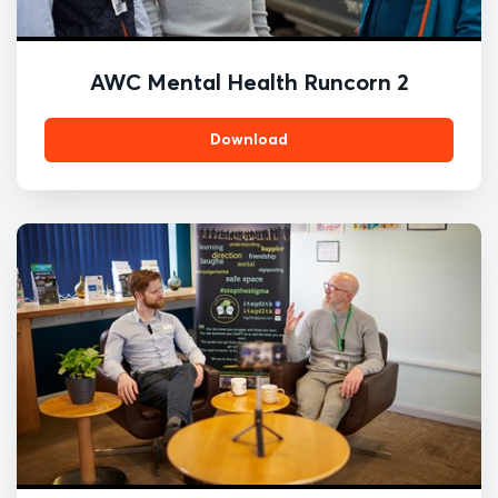
AWC Mental Health Runcorn 2
Download