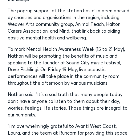
The pop-up support at the station has also been backed
by charities and organisations in the region, including
Weaver Arts community group, Animal Teach, Halton
Carers Association, and Mind, that link back to aiding
positive mental health and wellbeing.
To mark Mental Health Awareness Week (15 to 21 May),
Nathan will be promoting the benefits of music and
speaking to the founder of Sound City music festival,
Dave Pichilingi. On Friday 19 May, live acoustic
performances will take place in the community room
throughout the afternoon by various musicians.
Nathan said: “It’s a sad truth that many people today
don’t have anyone to listen to them about their day,
worries, feelings, life stories. Those things are integral to
our humanity.
“I’m overwhelmingly grateful to Avanti West Coast,
Laura, and the team at Runcorn for providing this space