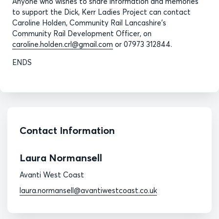
Anyone who wishes to share information and memories
to support the Dick, Kerr Ladies Project can contact
Caroline Holden, Community Rail Lancashire’s
Community Rail Development Officer, on
caroline.holden.crl@gmail.com
or 07973 312844.
ENDS
Contact Information
Laura Normansell
Avanti West Coast
laura.normansell@avantiwestcoast.co.uk