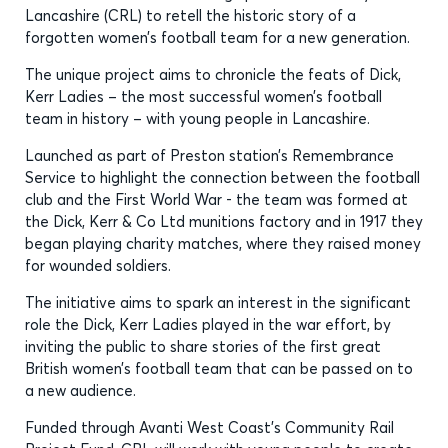
Lancashire (CRL) to retell the historic story of a
forgotten women’s football team for a new generation.
The unique project aims to chronicle the feats of Dick,
Kerr Ladies – the most successful women’s football
team in history – with young people in Lancashire.
Launched as part of Preston station’s Remembrance
Service to highlight the connection between the football
club and the First World War - the team was formed at
the Dick, Kerr & Co Ltd munitions factory and in 1917 they
began playing charity matches, where they raised money
for wounded soldiers.
The initiative aims to spark an interest in the significant
role the Dick, Kerr Ladies played in the war effort, by
inviting the public to share stories of the first great
British women’s football team that can be passed on to
a new audience.
Funded through Avanti West Coast’s Community Rail