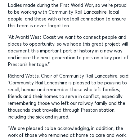
Ladies made during the First World War, so we’re proud
to be working with Community Rail Lancashire, local
people, and those with a football connection to ensure
this team is never forgotten.
“At Avanti West Coast we want to connect people and
places to opportunity, so we hope this great project will
document this important part of history in a new way
and inspire the next generation to pass on a key part of
Preston’s heritage.”
Richard Watts, Chair of Community Rail Lancashire, said:
“Community Rail Lancashire is pleased to be pausing to
recall, honour and remember those who left families,
friends and their homes to serve in conflict, especially
remembering those who left our railway family and the
thousands that travelled through Preston station,
including the sick and injured.
“We are pleased to be acknowledging, in addition, the
work of those who remained at home to care and work,