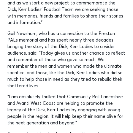
and as we start a new project to commemorate the
Dick, Kerr Ladies’ Football Team we are seeking those
with memories, friends and families to share their stories
and information.”
Gail Newsham, who has a connection to the Preston
PALs memorial and has spent nearly three decades
bringing the story of the Dick, Kerr Ladies to a wider
audience, said: “Today gives us another chance to reflect
and remember all those who gave so much. We
remember the men and women who made the ultimate
sacrifice, and those, like the Dick, Kerr Ladies who did so
much to help those in need as they tried to rebuild their
shattered lives.
“I am absolutely thrilled that Community Rail Lancashire
and Avanti West Coast are helping to promote the
legacy of the Dick, Kerr Ladies by engaging with young
people in the region. It will help keep their name alive for
the next generation and beyond.”