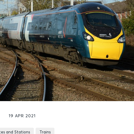
19 APR 2021
tes and Stations
Trains