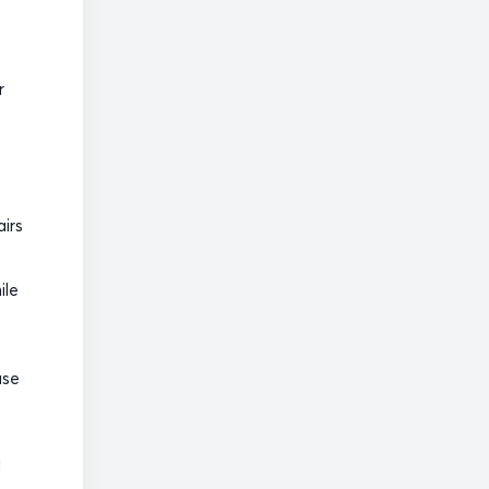
r
airs
ile
use
d