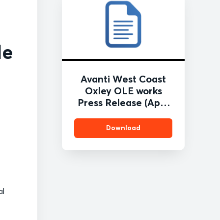
de
Avanti West Coast
Oxley OLE works
Press Release (April
2021) FINAL
Download
al