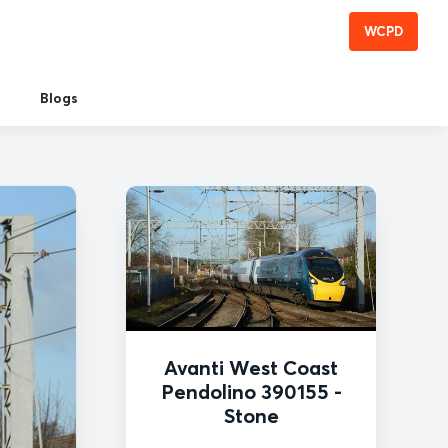
WCPD
Blogs
Avanti West Coast
Pendolino 390155 -
Stone