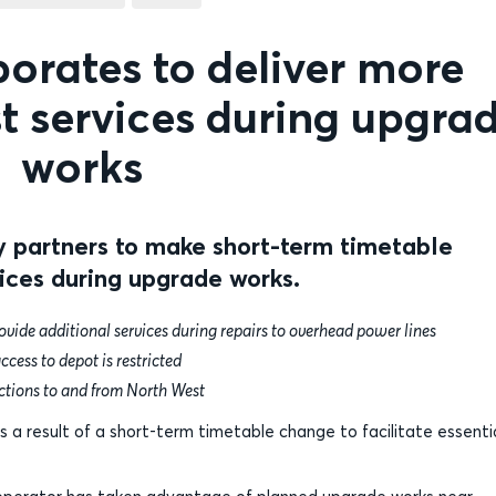
borates to deliver more
t services during upgra
works
y partners to make short-term timetable
ices during upgrade works.
vide additional services during repairs to overhead power lines
ccess to depot is restricted
ctions to and from North West
 a result of a short-term timetable change to facilitate essenti