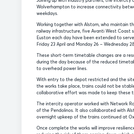
Joining up with industry partners, the interci
Wolverhampton to increase connectivity betwe
weekdays.
Working together with Alstom, who maintain the
railway infrastructure, five Avanti West Coa
Euston each day have been extended to serve 
Friday 23 April and Monday 26 – Wednesday 28 
These short-term timetable changes are a resu
during the day because of the reduced timetabl
to overhead power lines.
With entry to the depot restricted and the sit
the works take place, trains could not be stable
collaborative effort was made to keep these tra
The intercity operator worked with Network Ra
of the Pendolinos. It also collaborated with A
overnight upkeep of the trains continued at O
Once complete the works will improve resilien