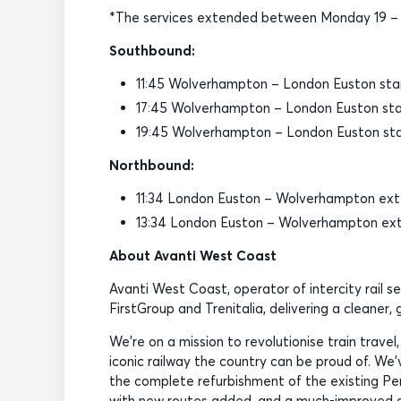
*The services extended between Monday 19 – F
Southbound:
11:45 Wolverhampton – London Euston star
17:45 Wolverhampton – London Euston star
19:45 Wolverhampton – London Euston star
Northbound:
11:34 London Euston – Wolverhampton ext
13:34 London Euston – Wolverhampton ex
About Avanti West Coast
Avanti West Coast, operator of intercity rail s
FirstGroup and Trenitalia, delivering a cleaner
We’re on a mission to revolutionise train travel
iconic railway the country can be proud of. We’ve
the complete refurbishment of the existing Pend
with new routes added, and a much-improved on