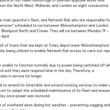
ty operator has taken advantage of planned upgrade works near
en the North West, Midlands, and London on eight consecutive
 train operator’s fleet, and Network Rail, who are responsible fo
st services* scheduled to run between Wolverhampton and London
Blackpool North and Crewe. They will run between Monday 19 –
April.
lt of trains that are kept at Oxley depot (near Wolverhampton)
e, being utilised to enable Network Rail access to carry out rep
e unable to function normally due to power being switched off wh
d until they were required later in the day. Therefore, a
ins in service for longer.
il to amend its timetable and extend existing services to make 
lstom to adapt the scheduled maintenance of its fleet and ensure
xley once power was restored.
ce of overhead wires during hot weather – preventing sagging an