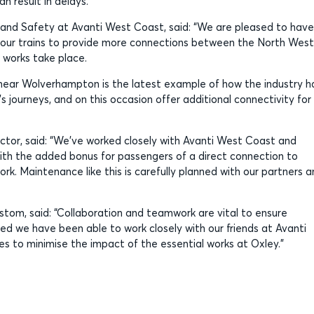
n result in delays.
 and Safety at Avanti West Coast, said: “We are pleased to have
e our trains to provide more connections between the North West
 works take place.
s near Wolverhampton is the latest example of how the industry h
 journeys, and on this occasion offer additional connectivity for
ctor, said: “We’ve worked closely with Avanti West Coast and
ith the added bonus for passengers of a direct connection to
k. Maintenance like this is carefully planned with our partners 
stom, said: “Collaboration and teamwork are vital to ensure
ted we have been able to work closely with our friends at Avanti
s to minimise the impact of the essential works at Oxley.”