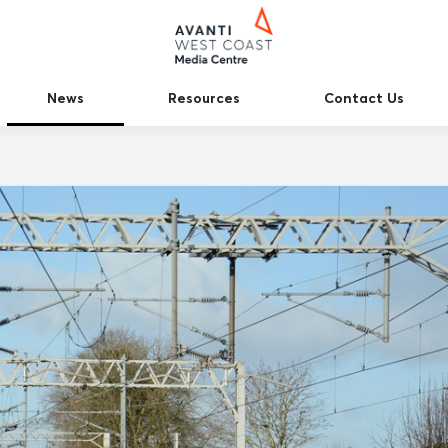
News
Resources
Contact Us