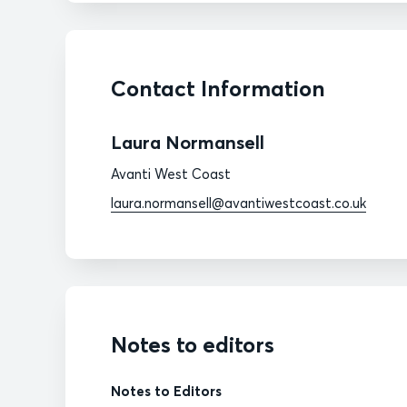
Contact Information
Laura Normansell
Avanti West Coast
laura.normansell@avantiwestcoast.co.uk
Notes to editors
Notes to Editors