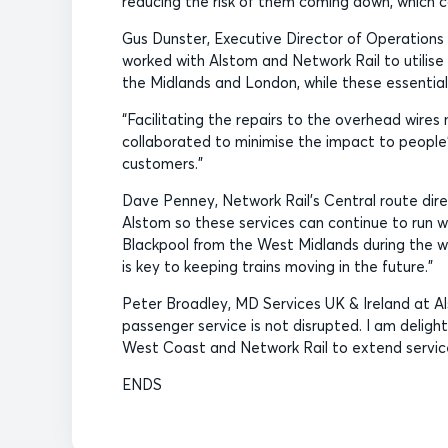
reducing the risk of them coming down, which ca
Gus Dunster, Executive Director of Operations
worked with Alstom and Network Rail to utilis
the Midlands and London, while these essential
“Facilitating the repairs to the overhead wire
collaborated to minimise the impact to people’s
customers.”
Dave Penney, Network Rail’s Central route dire
Alstom so these services can continue to run w
Blackpool from the West Midlands during the wor
is key to keeping trains moving in the future.”
Peter Broadley, MD Services UK & Ireland at Al
passenger service is not disrupted. I am deligh
West Coast and Network Rail to extend service
ENDS