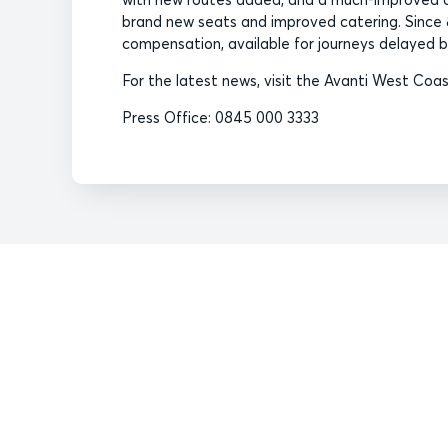
brand new seats and improved catering. Sinc
compensation, available for journeys delayed by
For the latest news, visit the Avanti West Co
Press Office: 0845 000 3333