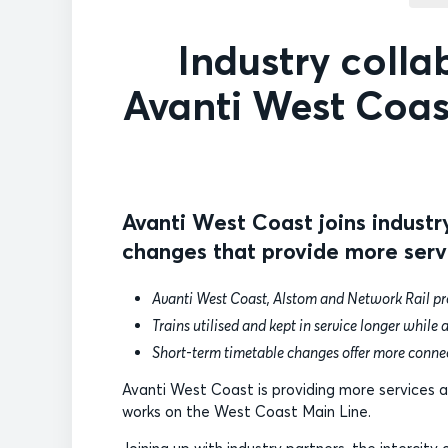
Industry colla
Avanti West Coas
Avanti West Coast joins industr
changes that provide more serv
Avanti West Coast, Alstom and Network Rail pro
Trains utilised and kept in service longer while a
Short-term timetable changes offer more conne
Avanti West Coast is providing more services as
works on the West Coast Main Line.