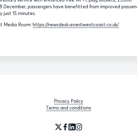
e 8 December, passengers have benefitted from improved passen
 just 15 minutes.
ast Media Room:
https://newsdesk.avantiwestcoast.co.uk/
Privacy Policy
Terms and conditions