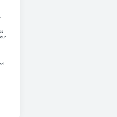
,
as
 our
and