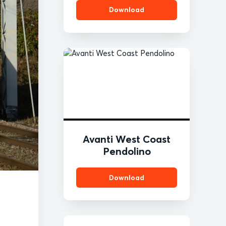
Download
Avanti West Coast
Pendolino
Download