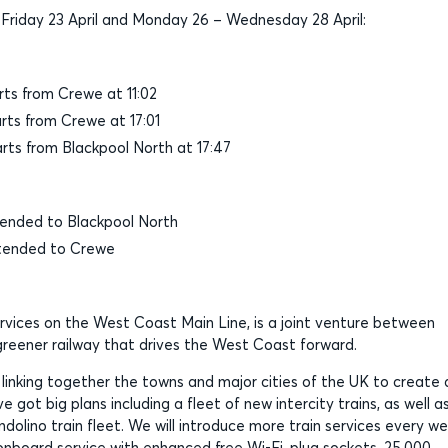
riday 23 April and Monday 26 – Wednesday 28 April:
ts from Crewe at 11:02
ts from Crewe at 17:01
ts from Blackpool North at 17:47
ended to Blackpool North
tended to Crewe
ervices on the West Coast Main Line, is a joint venture between
, greener railway that drives the West Coast forward.
, linking together the towns and major cities of the UK to create 
 got big plans including a fleet of new intercity trains, as well a
olino train fleet. We will introduce more train services every w
board service with enhanced free Wi-Fi, plug sockets, 25,000