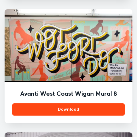
Avanti West Coast Wigan Mural 8
Download