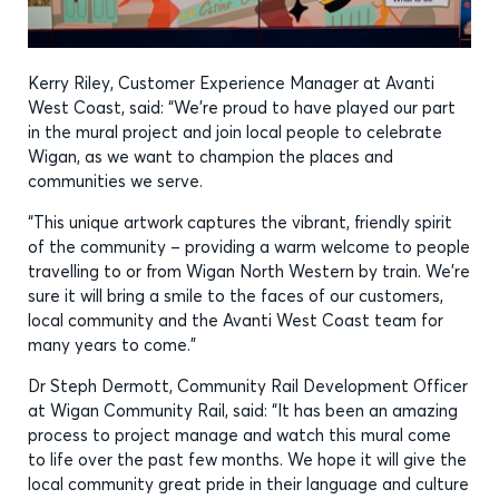
Kerry Riley, Customer Experience Manager at Avanti
West Coast, said: “We’re proud to have played our part
in the mural project and join local people to celebrate
Wigan, as we want to champion the places and
communities we serve.
“This unique artwork captures the vibrant, friendly spirit
of the community – providing a warm welcome to people
travelling to or from Wigan North Western by train. We’re
sure it will bring a smile to the faces of our customers,
local community and the Avanti West Coast team for
many years to come.”
Dr Steph Dermott, Community Rail Development Officer
at Wigan Community Rail, said: “It has been an amazing
process to project manage and watch this mural come
to life over the past few months. We hope it will give the
local community great pride in their language and culture