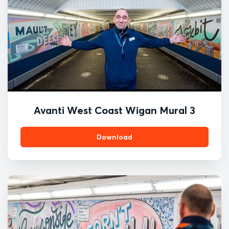
Avanti West Coast Wigan Mural 3
Download