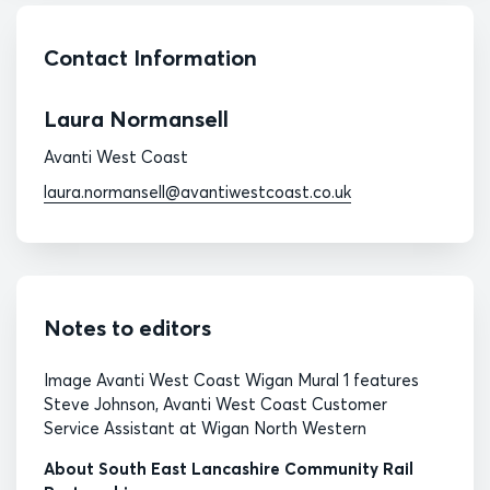
Contact Information
Laura Normansell
Avanti West Coast
laura.normansell@avantiwestcoast.co.uk
Notes to editors
Image Avanti West Coast Wigan Mural 1 features
Steve Johnson, Avanti West Coast Customer
Service Assistant at Wigan North Western
About South East Lancashire Community Rail