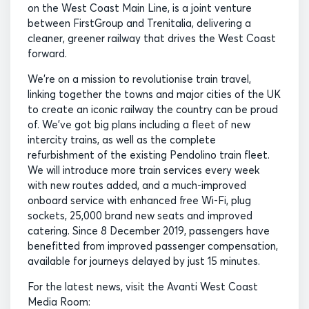
on the West Coast Main Line, is a joint venture
between FirstGroup and Trenitalia, delivering a
cleaner, greener railway that drives the West Coast
forward.
We’re on a mission to revolutionise train travel,
linking together the towns and major cities of the UK
to create an iconic railway the country can be proud
of. We’ve got big plans including a fleet of new
intercity trains, as well as the complete
refurbishment of the existing Pendolino train fleet.
We will introduce more train services every week
with new routes added, and a much-improved
onboard service with enhanced free Wi-Fi, plug
sockets, 25,000 brand new seats and improved
catering. Since 8 December 2019, passengers have
benefitted from improved passenger compensation,
available for journeys delayed by just 15 minutes.
For the latest news, visit the Avanti West Coast
Media Room: