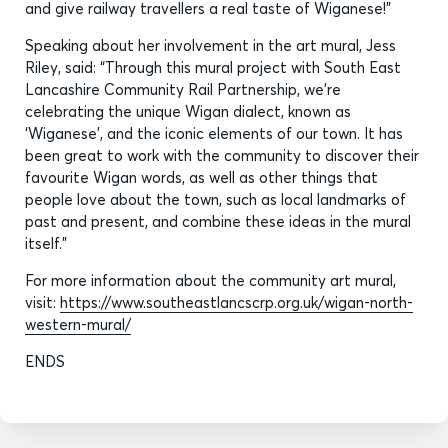
and give railway travellers a real taste of Wiganese!”
Speaking about her involvement in the art mural, Jess
Riley, said: “Through this mural project with South East
Lancashire Community Rail Partnership, we’re
celebrating the unique Wigan dialect, known as
‘Wiganese’, and the iconic elements of our town. It has
been great to work with the community to discover their
favourite Wigan words, as well as other things that
people love about the town, such as local landmarks of
past and present, and combine these ideas in the mural
itself.”
For more information about the community art mural,
visit:
https://www.southeastlancscrp.org.uk/wigan-north-
western-mural/
ENDS