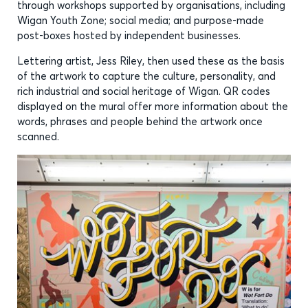
through workshops supported by organisations, including
Wigan Youth Zone; social media; and purpose-made
post-boxes hosted by independent businesses.
Lettering artist, Jess Riley, then used these as the basis
of the artwork to capture the culture, personality, and
rich industrial and social heritage of Wigan. QR codes
displayed on the mural offer more information about the
words, phrases and people behind the artwork once
scanned.