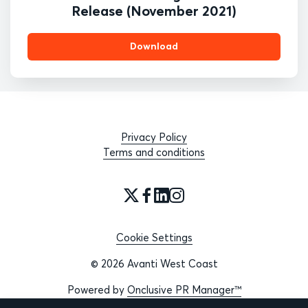
Release (November 2021)
Download
Privacy Policy
Terms and conditions
Cookie Settings
© 2026 Avanti West Coast
Powered by
Onclusive PR Manager™