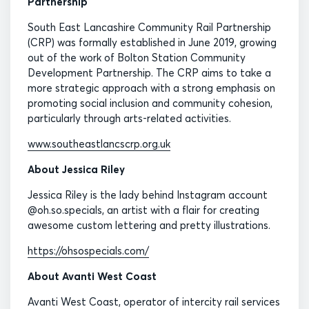
Partnership
South East Lancashire Community Rail Partnership
(CRP) was formally established in June 2019, growing
out of the work of Bolton Station Community
Development Partnership. The CRP aims to take a
more strategic approach with a strong emphasis on
promoting social inclusion and community cohesion,
particularly through arts-related activities.
www.southeastlancscrp.org.uk
About Jessica Riley
Jessica Riley is the lady behind Instagram account
@oh.so.specials, an artist with a flair for creating
awesome custom lettering and pretty illustrations.
https://ohsospecials.com/
About Avanti West Coast
Avanti West Coast, operator of intercity rail services