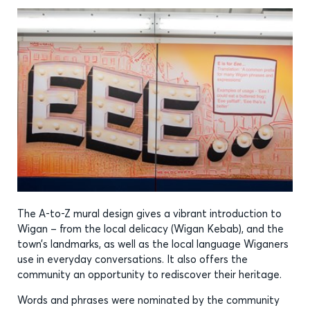
The A-to-Z mural design gives a vibrant introduction to
Wigan – from the local delicacy (Wigan Kebab), and the
town’s landmarks, as well as the local language Wiganers
use in everyday conversations. It also offers the
community an opportunity to rediscover their heritage.
Words and phrases were nominated by the community