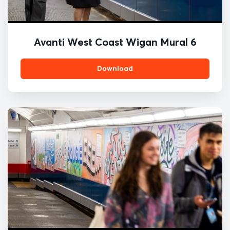
Avanti West Coast Wigan Mural 6
Download