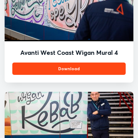
Avanti West Coast Wigan Mural 4
Download