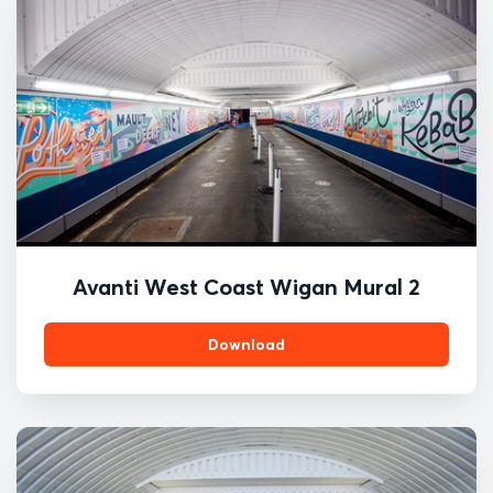
Avanti West Coast Wigan Mural 2
Download