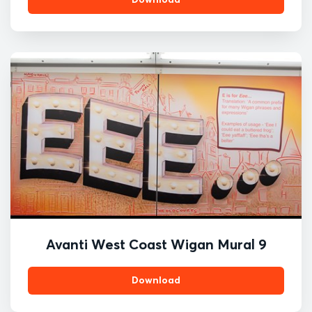
Avanti West Coast Wigan Mural 9
Download