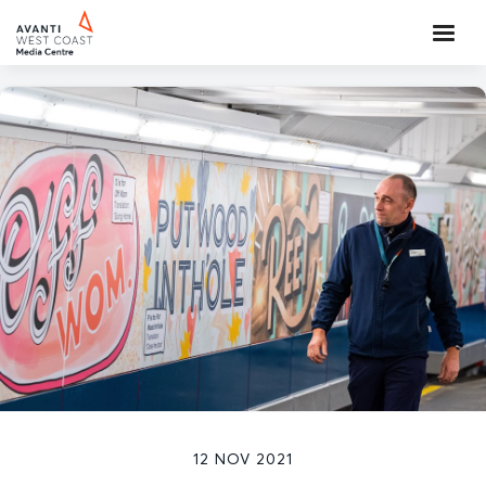
12 NOV 2021