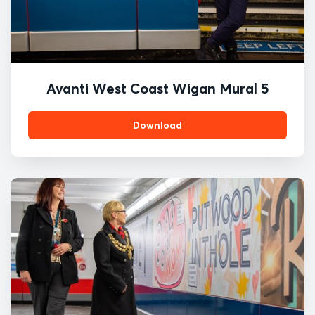
Avanti West Coast Wigan Mural 5
Download