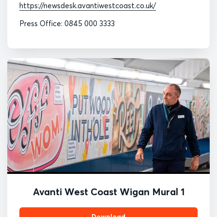
https://newsdesk.avantiwestcoast.co.uk/
Press Office: 0845 000 3333
Avanti West Coast Wigan Mural 1
Download