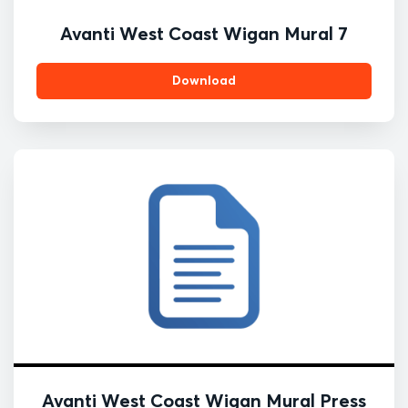
Avanti West Coast Wigan Mural 7
Download
Avanti West Coast Wigan Mural Press