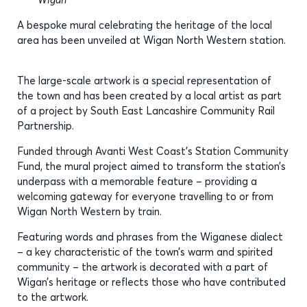
A bespoke mural celebrating the heritage of the local
area has been unveiled at Wigan North Western station.
The large-scale artwork is a special representation of
the town and has been created by a local artist as part
of a project by South East Lancashire Community Rail
Partnership.
Funded through Avanti West Coast’s Station Community
Fund, the mural project aimed to transform the station’s
underpass with a memorable feature – providing a
welcoming gateway for everyone travelling to or from
Wigan North Western by train.
Featuring words and phrases from the Wiganese dialect
– a key characteristic of the town’s warm and spirited
community – the artwork is decorated with a part of
Wigan’s heritage or reflects those who have contributed
to the artwork.