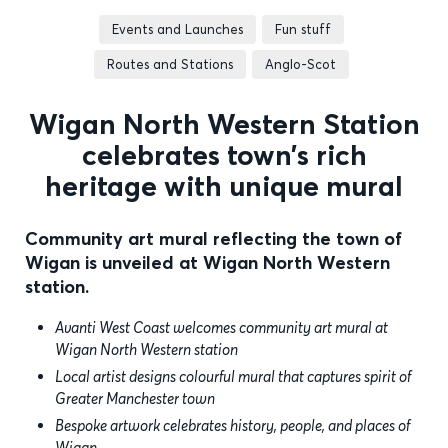
Events and Launches
Fun stuff
Routes and Stations
Anglo-Scot
Wigan North Western Station
celebrates town’s rich
heritage with unique mural
Community art mural reflecting the town of
Wigan is unveiled at Wigan North Western
station.
Avanti West Coast welcomes community art mural at
Wigan North Western station
Local artist designs colourful mural that captures spirit of
Greater Manchester town
Bespoke artwork celebrates history, people, and places of
Wigan