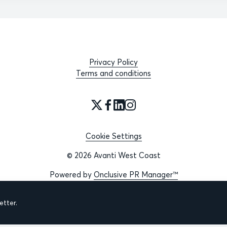
Privacy Policy
Terms and conditions
Cookie Settings
© 2026 Avanti West Coast
Powered by
Onclusive PR Manager™
tter.