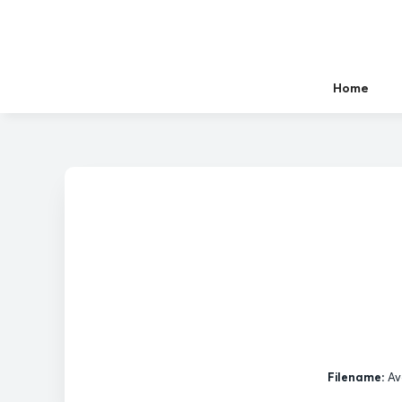
Home
Filename:
Av