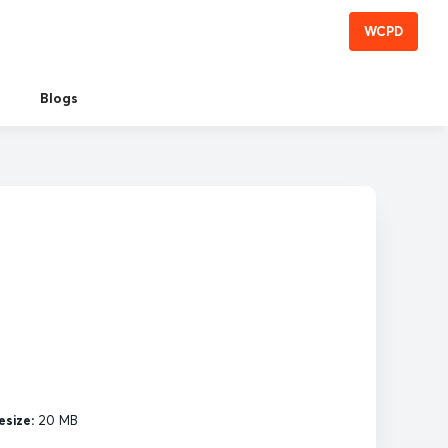
WCPD
Blogs
esize:
20 MB