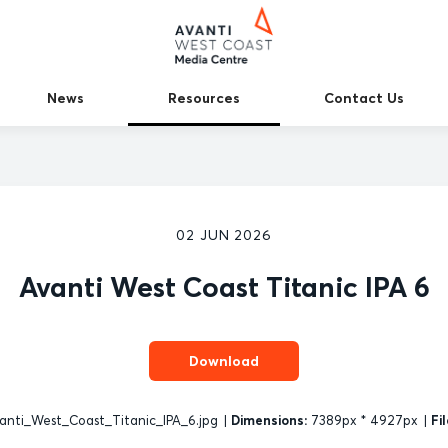
News
Resources
Contact Us
02 JUN 2026
Avanti West Coast Titanic IPA 6
Download
anti_West_Coast_Titanic_IPA_6.jpg
|
Dimensions:
7389px * 4927px
|
Fil