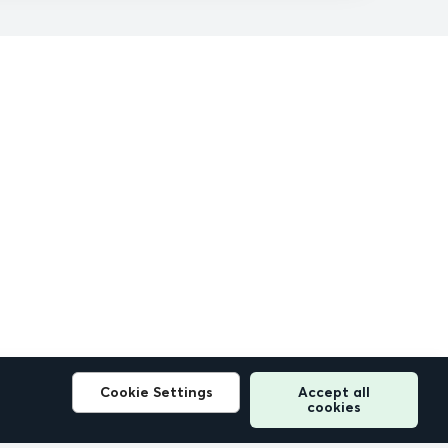
Cookie Settings
Accept all
cookies