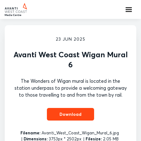
23 JUN 2025
Avanti West Coast Wigan Mural
6
The Wonders of Wigan mural is located in the
station underpass to provide a welcoming gateway
to those travelling to and from the town by rail.
Download
Filename:
Avanti_West_Coast_Wigan_Mural_6.jpg
|
Dimensions:
3753px * 2502px
|
Filesize:
2.05 MB