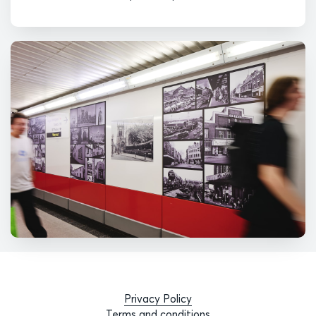
Privacy Policy
Terms and conditions