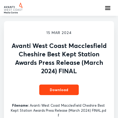
15 MAR 2024
Avanti West Coast Macclesfield
Cheshire Best Kept Station
Awards Press Release (March
2024) FINAL
Download
Filename:
Avanti West Coast Macclesfield Cheshire Best
Kept Station Awards Press Release (March 2024) FINAL.pd
f