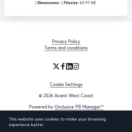
|
Dimensions:
|
Filesize:
63.97 KB
Privacy Policy
Terms and conditions
Cookie Settings
© 2026 Avanti West Coast
Powered by
Onclusive PR Manager™
This website uses cookies to make your browsing
experience better.