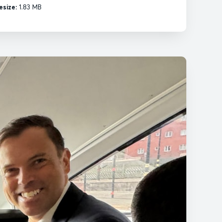
esize:
1.83 MB