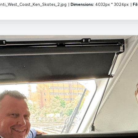
nti_West_Coast_Ken_Skates_2.jpg
|
Dimensions:
4032px * 3024px
|
Fil