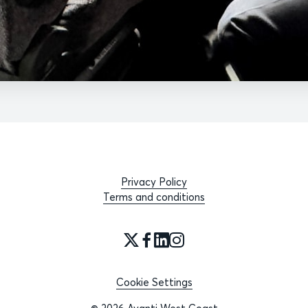
Privacy Policy
Terms and conditions
Cookie Settings