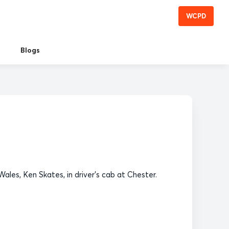
WCPD
Blogs
ales, Ken Skates, in driver's cab at Chester.