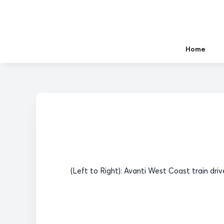
Home
(Left to Right): Avanti West Coast train dri