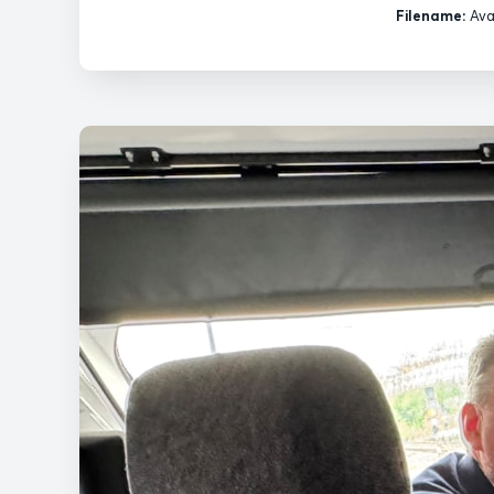
Filename:
Ava