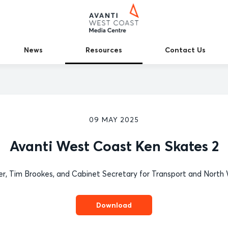
News
Resources
Contact Us
09 MAY 2025
Avanti West Coast Ken Skates 2
ver, Tim Brookes, and Cabinet Secretary for Transport and North W
Download