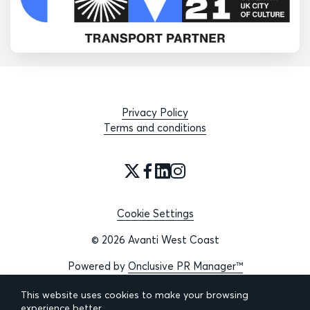
Privacy Policy
Terms and conditions
Cookie Settings
© 2026 Avanti West Coast
Powered by
Onclusive PR Manager™
This website uses cookies to make your browsing
experience better.