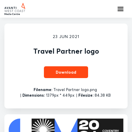
23 JUN 2021
Travel Partner logo
Download
Filename:
Travel Partner logo.png
|
Dimensions:
1379px * 449px
|
Filesize:
84.38 KB