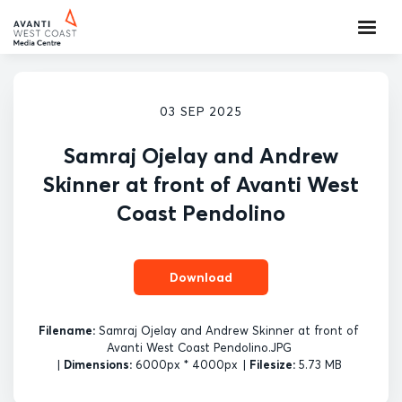
03 SEP 2025
Samraj Ojelay and Andrew
Skinner at front of Avanti West
Coast Pendolino
Download
Filename:
Samraj Ojelay and Andrew Skinner at front of
Avanti West Coast Pendolino.JPG
|
Dimensions:
6000px * 4000px
|
Filesize:
5.73 MB