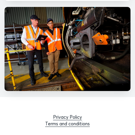
Privacy Policy
Terms and conditions