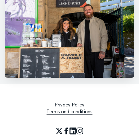
Privacy Policy
Terms and conditions