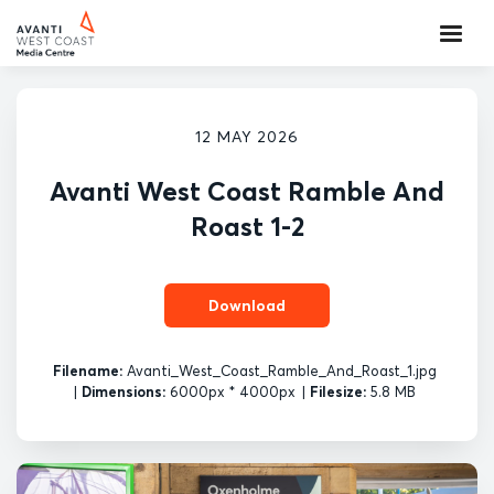
12 MAY 2026
Avanti West Coast Ramble And
Roast 1-2
Download
Filename:
Avanti_West_Coast_Ramble_And_Roast_1.jpg
|
Dimensions:
6000px * 4000px
|
Filesize:
5.8 MB