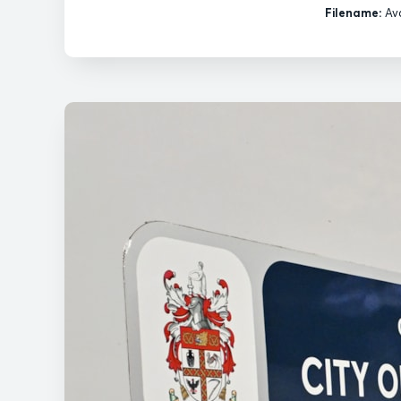
Filename:
Ava