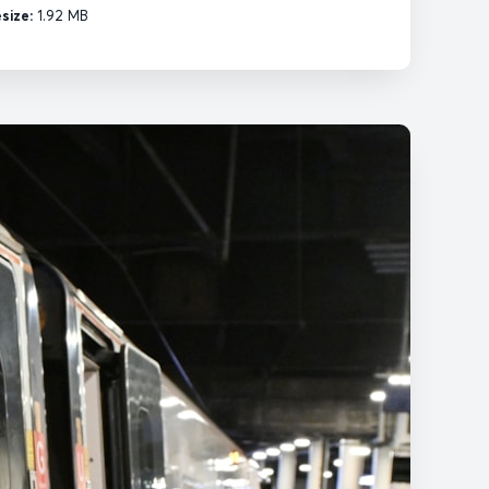
esize:
1.92 MB