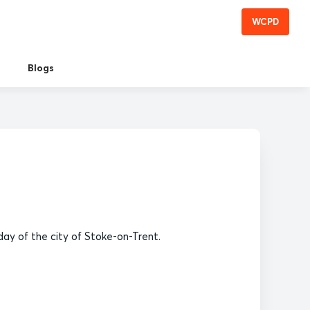
WCPD
Blogs
ay of the city of Stoke-on-Trent.