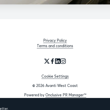
Privacy Policy
Terms and conditions
Cookie Settings
© 2026 Avanti West Coast
Powered by
Onclusive PR Manager™
tter.