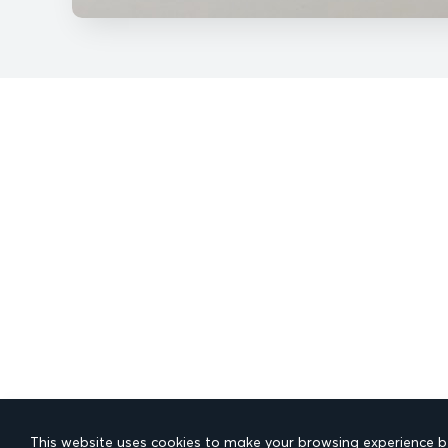
This website uses cookies to make your browsing experience be