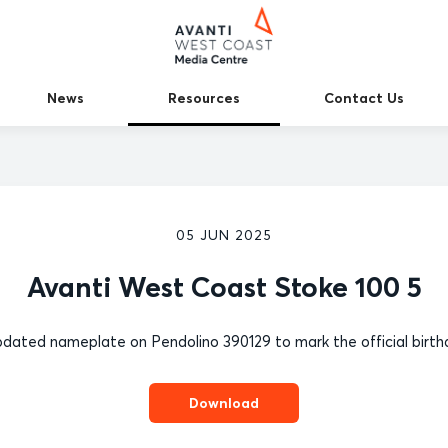
News
Resources
Contact Us
05 JUN 2025
Avanti West Coast Stoke 100 5
dated nameplate on Pendolino 390129 to mark the official birthd
Download