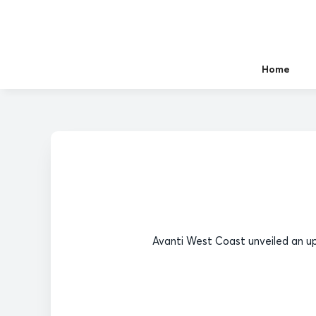
Home
Avanti West Coast unveiled an up