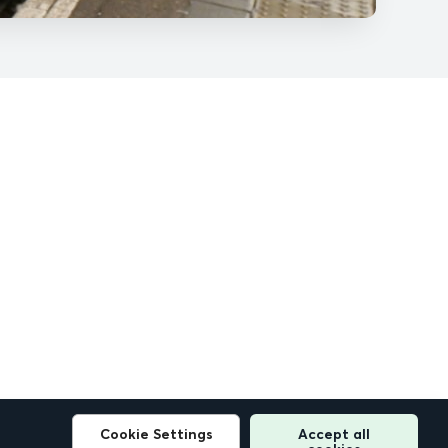
Cookie Settings
Accept all