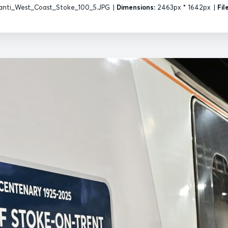
nti_West_Coast_Stoke_100_5.JPG
|
Dimensions:
2463px * 1642px
|
Fil