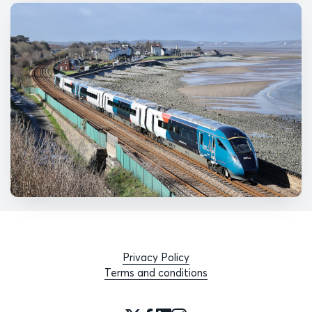
Privacy Policy
Terms and conditions