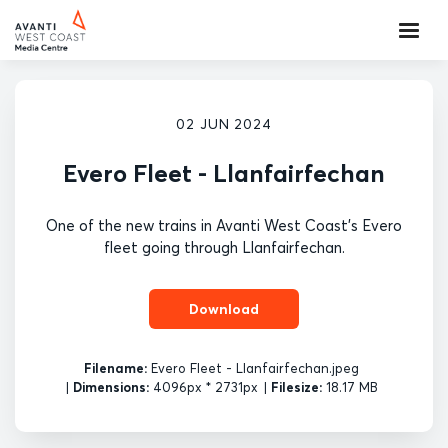
02 JUN 2024
Evero Fleet - Llanfairfechan
One of the new trains in Avanti West Coast's Evero
fleet going through Llanfairfechan.
Download
Filename:
Evero Fleet - Llanfairfechan.jpeg
|
Dimensions:
4096px * 2731px
|
Filesize:
18.17 MB