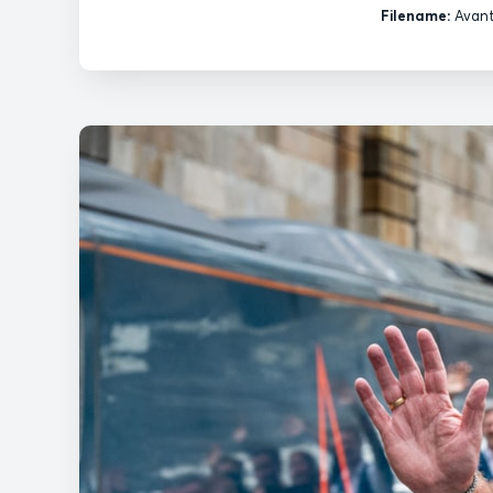
Filename:
Avant