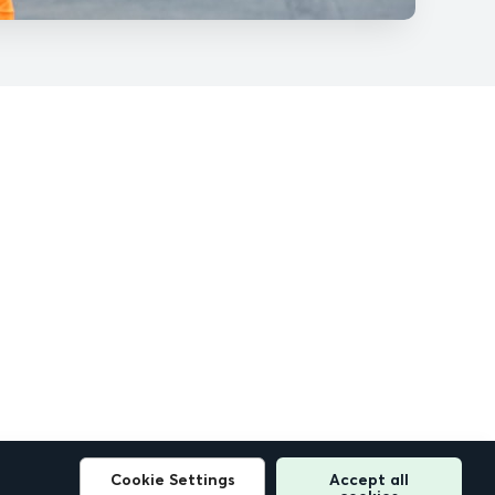
Cookie Settings
Accept all