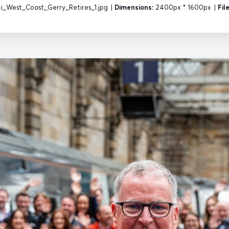
i_West_Coast_Gerry_Retires_1.jpg
|
Dimensions:
2400px * 1600px
|
Fil