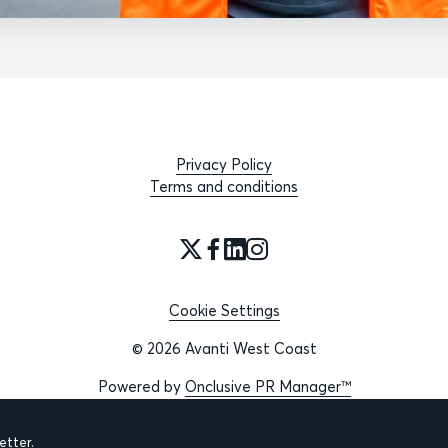
Privacy Policy
Terms and conditions
Cookie Settings
© 2026 Avanti West Coast
Powered by
Onclusive PR Manager™
tter.