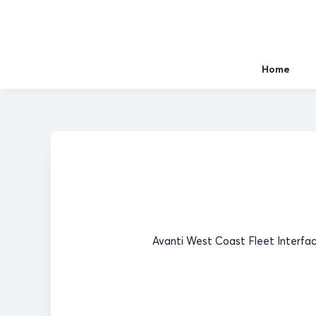
Home
Avanti West Coast Fleet Interfac