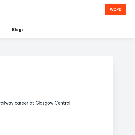
WCPD
Blogs
railway career at Glasgow Central