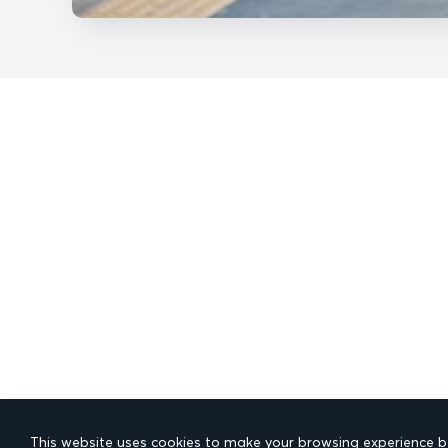
This website uses cookies to make your browsing experience be