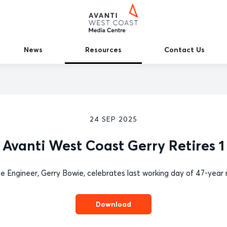
News
Resources
Contact Us
24 SEP 2025
Avanti West Coast Gerry Retires 1
e Engineer, Gerry Bowie, celebrates last working day of 47-year 
Download