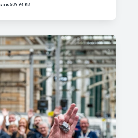
esize:
509.94 KB