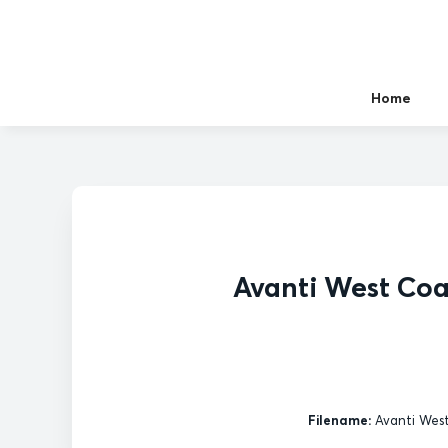
Home
Avanti West Co
Filename:
Avanti West