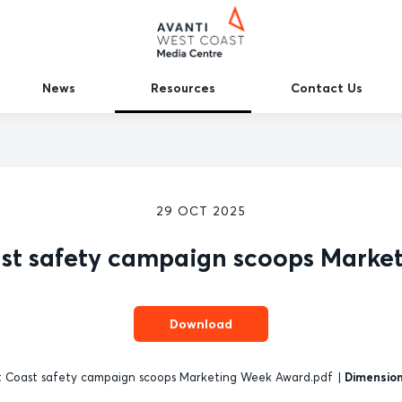
News
Resources
Contact Us
29 OCT 2025
ast safety campaign scoops Marke
Download
 Coast safety campaign scoops Marketing Week Award.pdf
|
Dimension