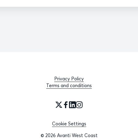
Privacy Policy
Terms and conditions
Cookie Settings
© 2026 Avanti West Coast