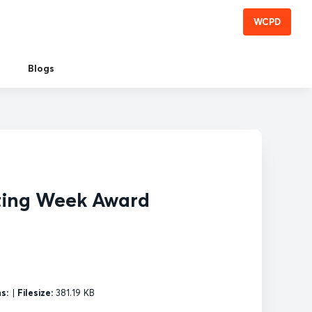
WCPD
Blogs
ting Week Award
s:
|
Filesize:
381.19 KB