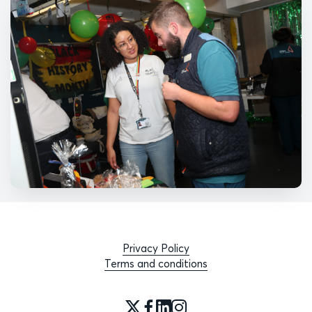
Privacy Policy
Terms and conditions