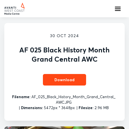
30 OCT 2024
AF 025 Black History Month
Grand Central AWC
Download
Filename:
AF_025_Black_History_Month_Grand_Central_
AWC.JPG
|
Dimensions:
5472px * 3648px
|
Filesize:
2.96 MB