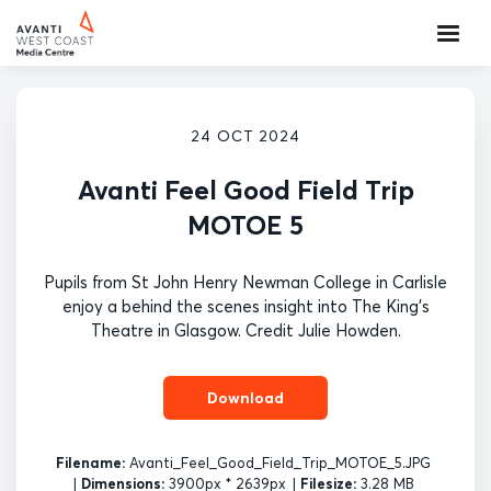
24 OCT 2024
Avanti Feel Good Field Trip
MOTOE 5
Pupils from St John Henry Newman College in Carlisle
enjoy a behind the scenes insight into The King's
Theatre in Glasgow. Credit Julie Howden.
Download
Filename:
Avanti_Feel_Good_Field_Trip_MOTOE_5.JPG
|
Dimensions:
3900px * 2639px
|
Filesize:
3.28 MB