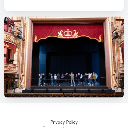
Privacy Policy