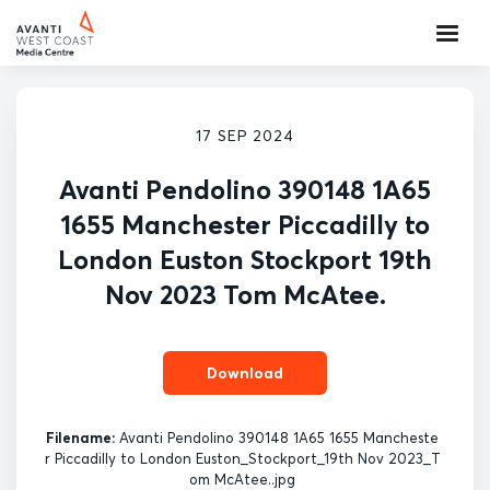
17 SEP 2024
Avanti Pendolino 390148 1A65
1655 Manchester Piccadilly to
London Euston Stockport 19th
Nov 2023 Tom McAtee.
Download
Filename:
Avanti Pendolino 390148 1A65 1655 Mancheste
r Piccadilly to London Euston_Stockport_19th Nov 2023_T
om McAtee..jpg