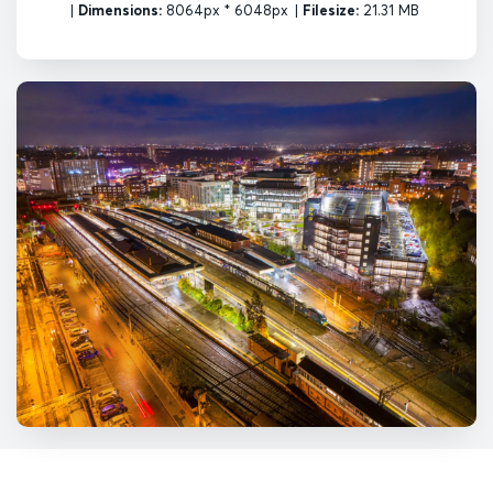
|
Dimensions:
8064px * 6048px
|
Filesize:
21.31 MB