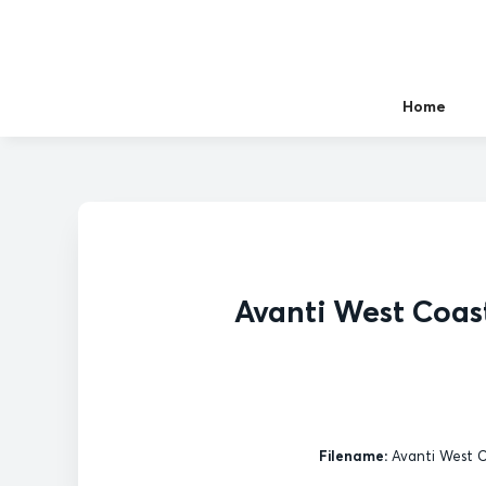
Home
Avanti West Coast
Filename:
Avanti West Co