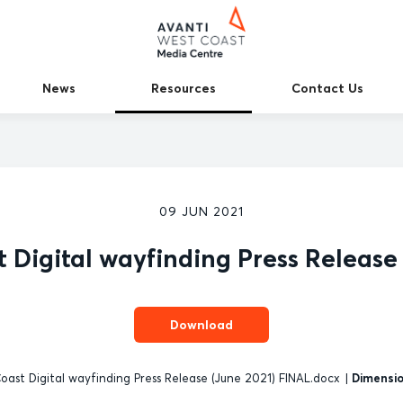
News
Resources
Contact Us
09 JUN 2021
 Digital wayfinding Press Release
Download
ast Digital wayfinding Press Release (June 2021) FINAL.docx
|
Dimensio