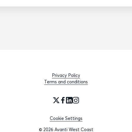
Privacy Policy
Terms and conditions
Cookie Settings
© 2026 Avanti West Coast