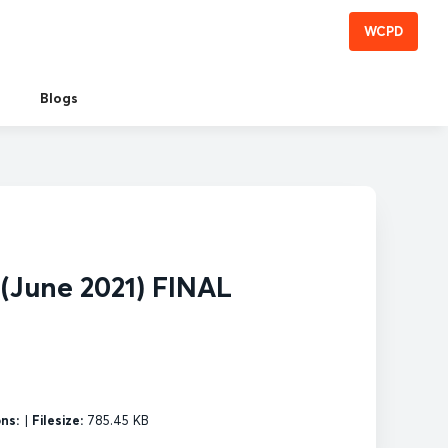
WCPD
Blogs
 (June 2021) FINAL
ns:
|
Filesize:
785.45 KB