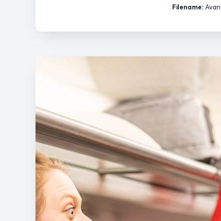
Filename:
Avant