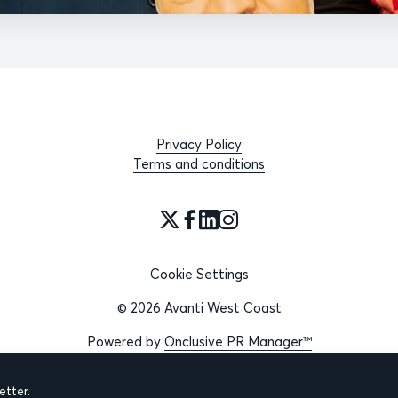
Privacy Policy
Terms and conditions
Cookie Settings
© 2026 Avanti West Coast
Powered by
Onclusive PR Manager™
tter.