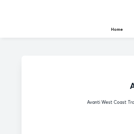
Home
A
Avanti West Coast Tra