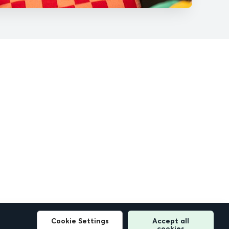
Cookie Settings
Accept all
cookies