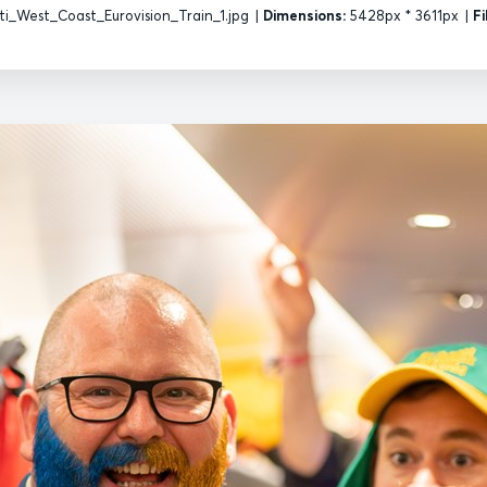
i_West_Coast_Eurovision_Train_1.jpg
|
Dimensions:
5428px * 3611px
|
Fi