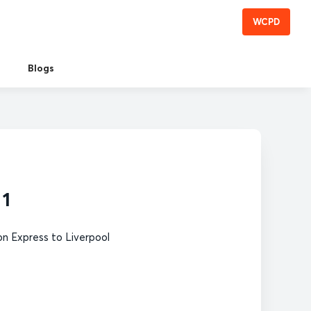
WCPD
Blogs
 1
n Express to Liverpool