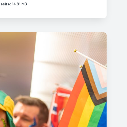
lesize:
14.81 MB