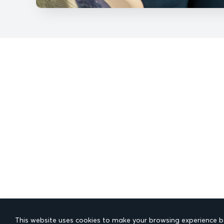
This website uses cookies to make your browsing experience be