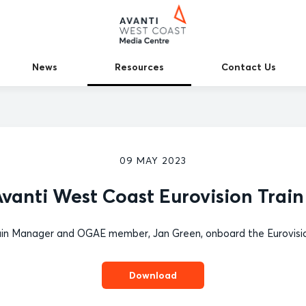
News
Resources
Contact Us
09 MAY 2023
vanti West Coast Eurovision Train
in Manager and OGAE member, Jan Green, onboard the Eurovisio
Download