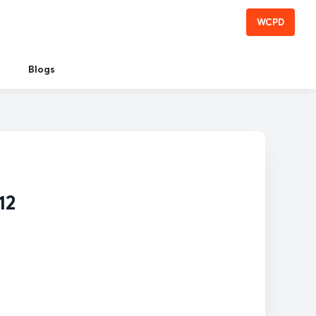
WCPD
Blogs
12