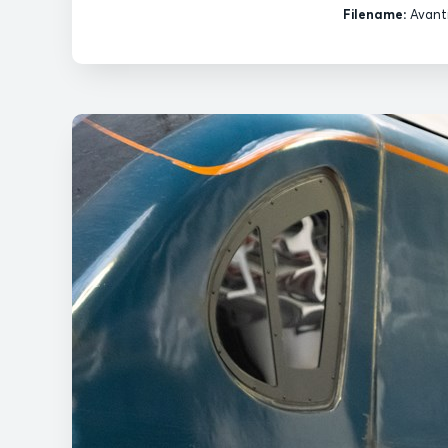
Filename:
Avanti