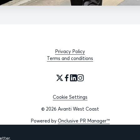
Privacy Policy
Terms and conditions
Cookie Settings
© 2026 Avanti West Coast
Powered by
Onclusive PR Manager™
tter.