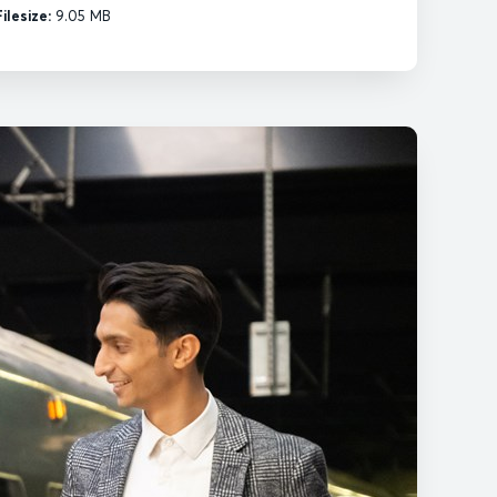
Filesize:
9.05 MB