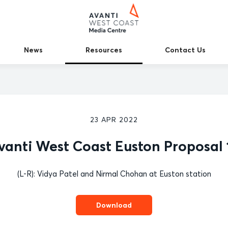
News
Resources
Contact Us
23 APR 2022
vanti West Coast Euston Proposal 
(L-R): Vidya Patel and Nirmal Chohan at Euston station
Download