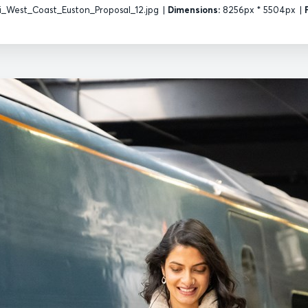
_West_Coast_Euston_Proposal_12.jpg
|
Dimensions:
8256px * 5504px
|