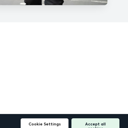
Cookie Settings
Accept all