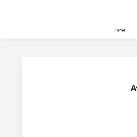
Home
A