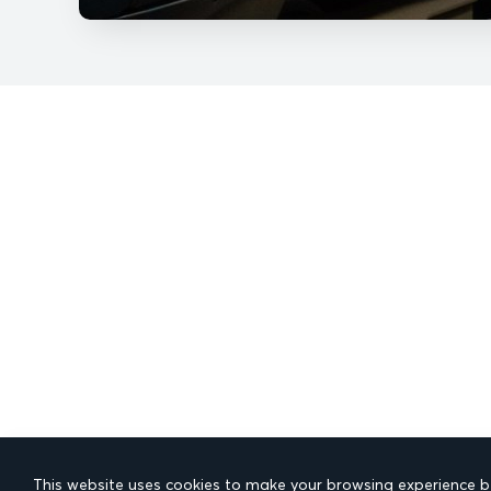
This website uses cookies to make your browsing experience be