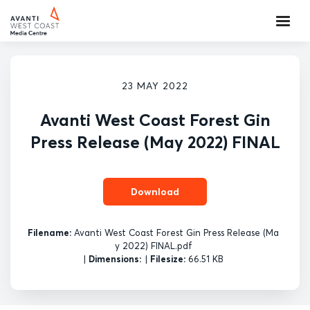
23 MAY 2022
Avanti West Coast Forest Gin
Press Release (May 2022) FINAL
Download
Filename:
Avanti West Coast Forest Gin Press Release (Ma
y 2022) FINAL.pdf
|
Dimensions:
|
Filesize:
66.51 KB