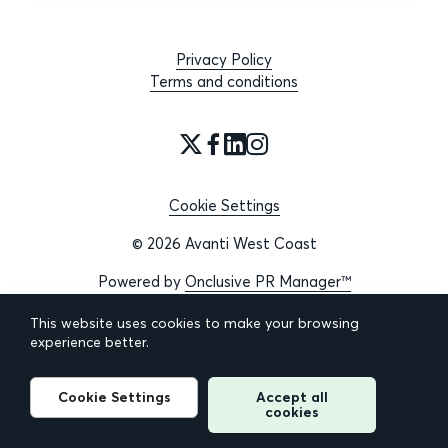
Privacy Policy
Terms and conditions
Cookie Settings
© 2026 Avanti West Coast
Powered by
Onclusive PR Manager™
This website uses cookies to make your browsing
experience better.
Cookie Settings
Accept all
cookies