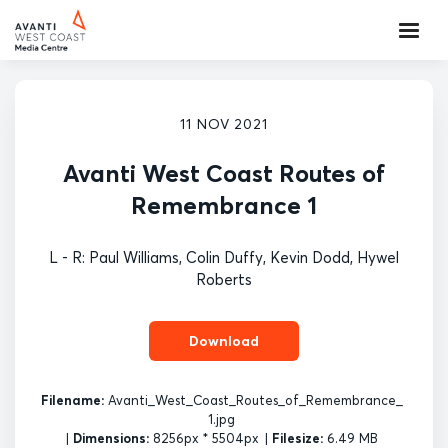
11 NOV 2021
Avanti West Coast Routes of
Remembrance 1
L - R: Paul Williams, Colin Duffy, Kevin Dodd, Hywel
Roberts
Download
Filename:
Avanti_West_Coast_Routes_of_Remembrance_
1.jpg
|
Dimensions:
8256px * 5504px
|
Filesize:
6.49 MB