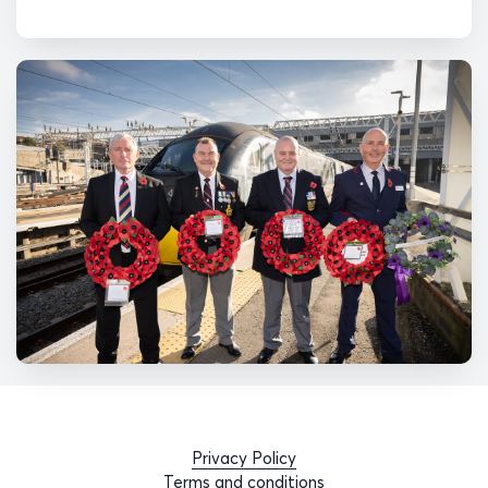
Privacy Policy
Terms and conditions