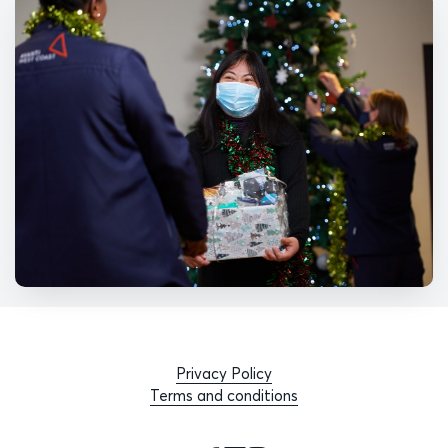
Privacy Policy
Terms and conditions