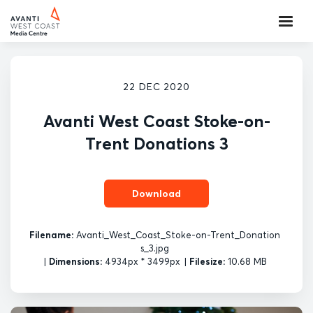
22 DEC 2020
Avanti West Coast Stoke-on-
Trent Donations 3
Download
Filename:
Avanti_West_Coast_Stoke-on-Trent_Donation
s_3.jpg
|
Dimensions:
4934px * 3499px
|
Filesize:
10.68 MB