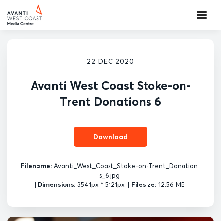
22 DEC 2020
Avanti West Coast Stoke-on-
Trent Donations 6
Download
Filename:
Avanti_West_Coast_Stoke-on-Trent_Donation
s_6.jpg
|
Dimensions:
3541px * 5121px
|
Filesize:
12.56 MB