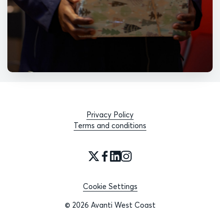
Privacy Policy
Terms and conditions
Cookie Settings
© 2026 Avanti West Coast