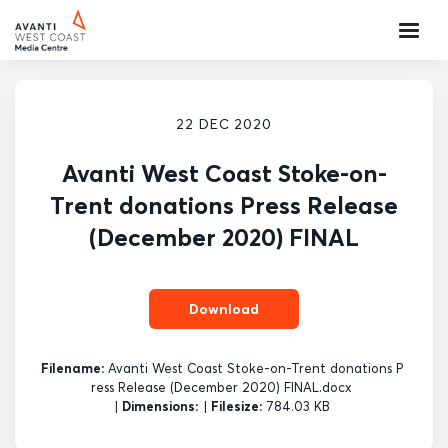
22 DEC 2020
Avanti West Coast Stoke-on-
Trent donations Press Release
(December 2020) FINAL
Download
Filename:
Avanti West Coast Stoke-on-Trent donations P
ress Release (December 2020) FINAL.docx
|
Dimensions:
|
Filesize:
784.03 KB