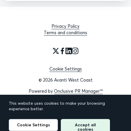
Privacy Policy
Terms and conditions
Cookie Settings
© 2026 Avanti West Coast
Powered by
Onclusive PR Manager™
This website uses cookies to make your browsing
experience better.
Cookie Settings
Accept all
cookies