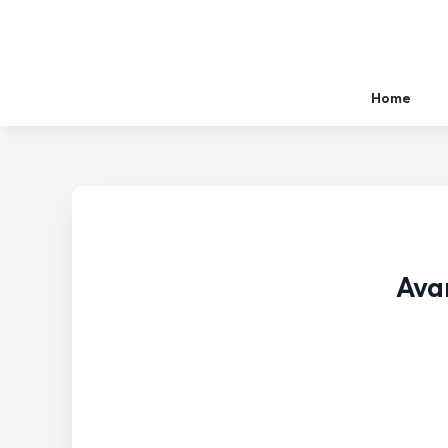
Home
Ava