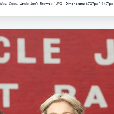
West_Coast_Uncle_Joe's_Brownie_1.JPG
|
Dimensions:
6707px * 4471px