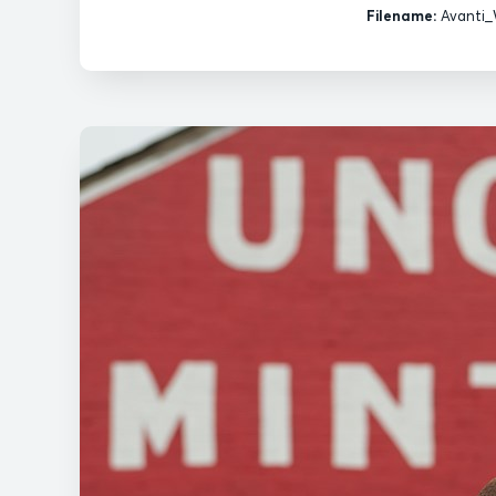
Filename:
Avanti_