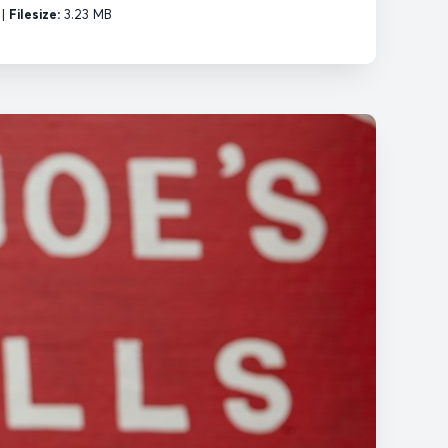
|
Filesize:
3.23 MB