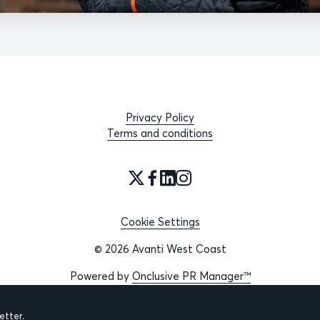
Privacy Policy
Terms and conditions
Cookie Settings
© 2026 Avanti West Coast
Powered by
Onclusive PR Manager™
tter.