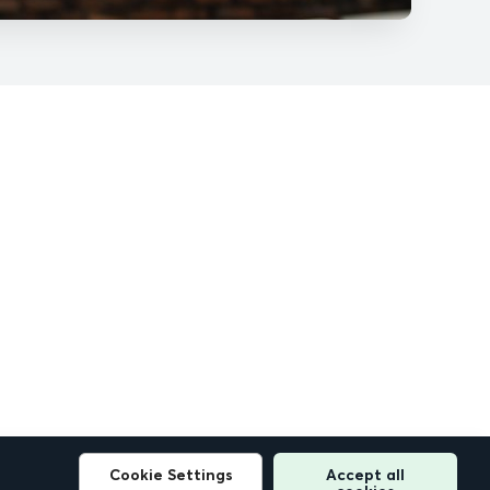
Cookie Settings
Accept all