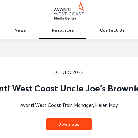
News
Resources
Contact Us
05 DEC 2022
nti West Coast Uncle Joe's Brownie
Avanti West Coast Train Manager, Helen May
Download