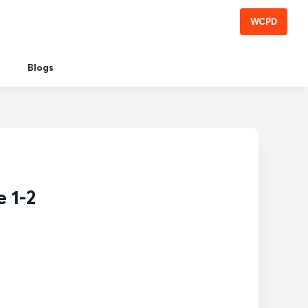
WCPD
Blogs
 1-2