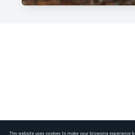
This website uses cookies to make your browsing experience be