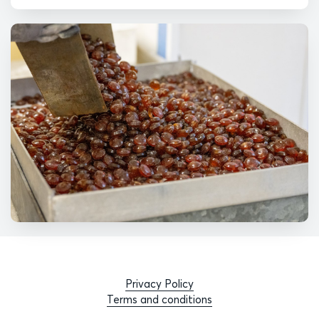
Privacy Policy
Terms and conditions