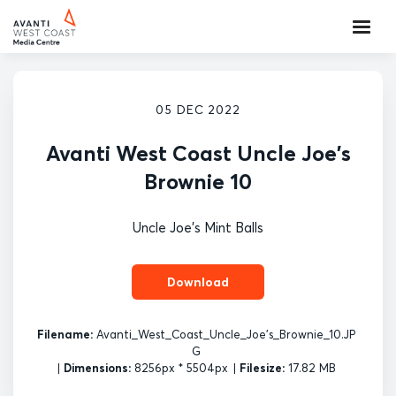
05 DEC 2022
Avanti West Coast Uncle Joe's
Brownie 10
Uncle Joe's Mint Balls
Download
Filename:
Avanti_West_Coast_Uncle_Joe's_Brownie_10.JP
G
|
Dimensions:
8256px * 5504px
|
Filesize:
17.82 MB