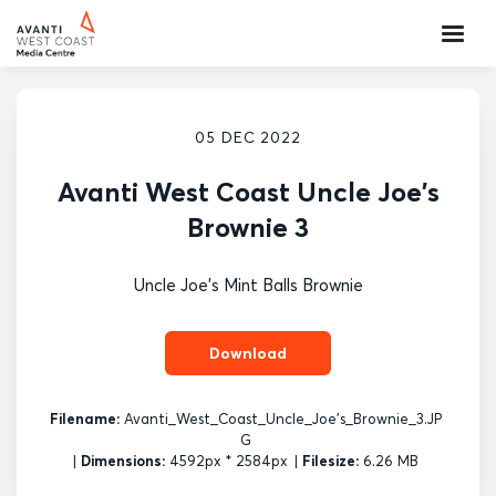
05 DEC 2022
Avanti West Coast Uncle Joe's
Brownie 3
Uncle Joe's Mint Balls Brownie
Download
Filename:
Avanti_West_Coast_Uncle_Joe's_Brownie_3.JP
G
|
Dimensions:
4592px * 2584px
|
Filesize:
6.26 MB