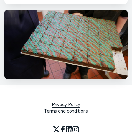
Privacy Policy
Terms and conditions