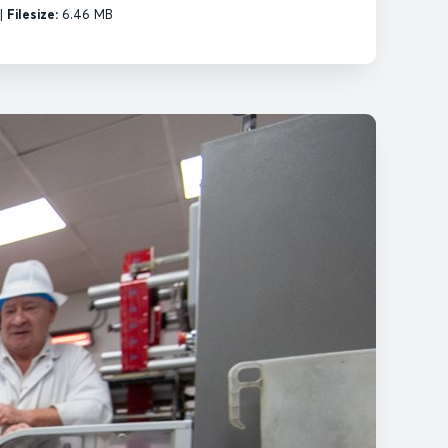
|
Filesize:
6.46 MB