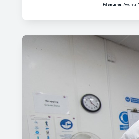
Filename:
Avanti_