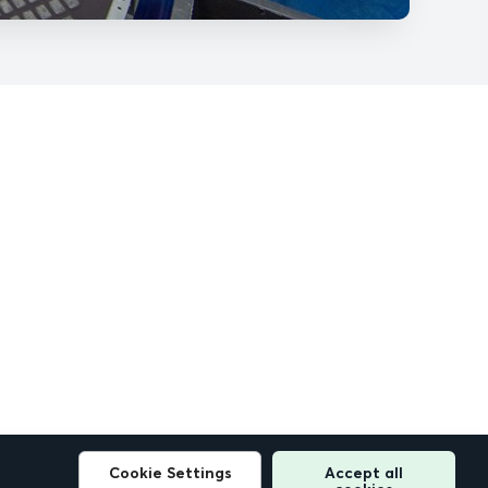
Cookie Settings
Accept all