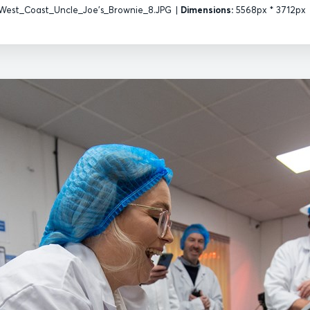
West_Coast_Uncle_Joe's_Brownie_8.JPG
|
Dimensions:
5568px * 3712px