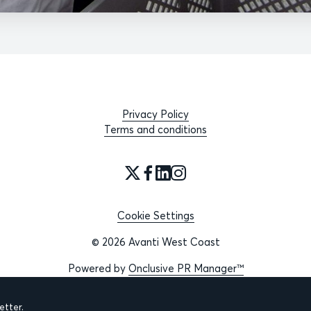
Privacy Policy
Terms and conditions
Cookie Settings
© 2026 Avanti West Coast
Powered by
Onclusive PR Manager™
tter.