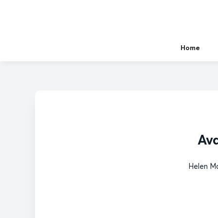
Home
Ava
Helen Ma