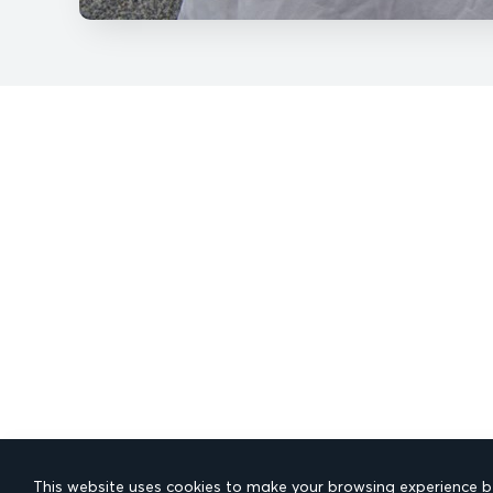
This website uses cookies to make your browsing experience be