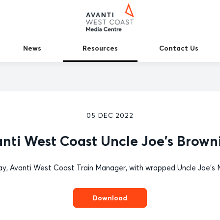
News
Resources
Contact Us
05 DEC 2022
nti West Coast Uncle Joe's Brown
y, Avanti West Coast Train Manager, with wrapped Uncle Joe's M
Download