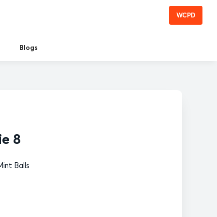
WCPD
Blogs
ie 8
int Balls