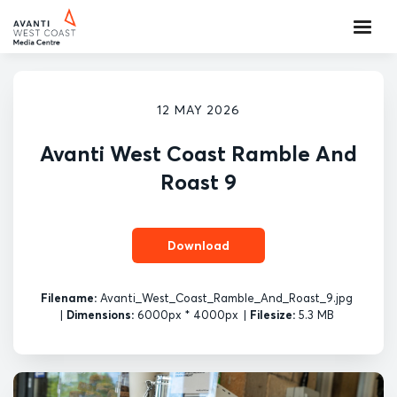
12 MAY 2026
Avanti West Coast Ramble And
Roast 9
Download
Filename:
Avanti_West_Coast_Ramble_And_Roast_9.jpg
|
Dimensions:
6000px * 4000px
|
Filesize:
5.3 MB