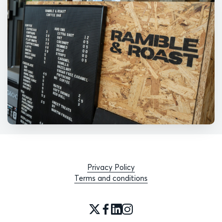
Privacy Policy
Terms and conditions