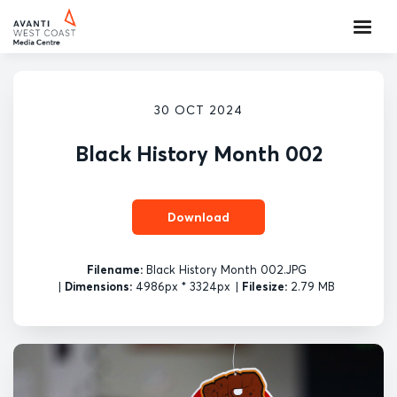
30 OCT 2024
Black History Month 002
Download
Filename:
Black History Month 002.JPG
|
Dimensions:
4986px * 3324px
|
Filesize:
2.79 MB