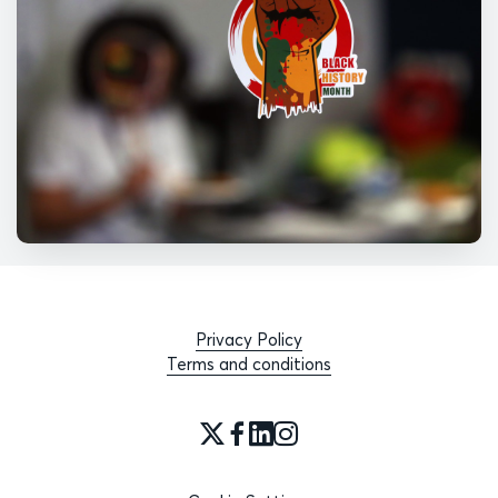
Privacy Policy
Terms and conditions