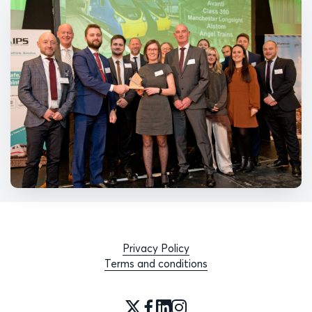
Privacy Policy
Terms and conditions