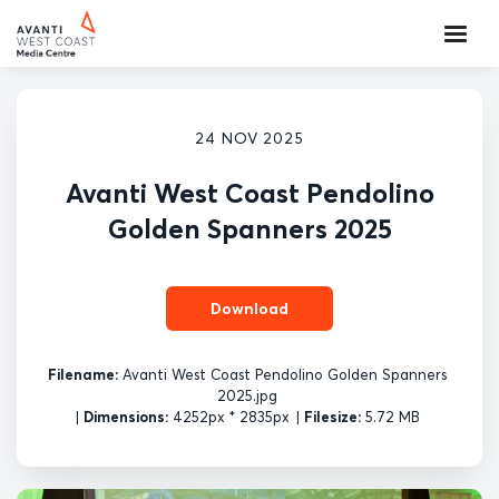
24 NOV 2025
Avanti West Coast Pendolino
Golden Spanners 2025
Download
Filename:
Avanti West Coast Pendolino Golden Spanners
2025.jpg
|
Dimensions:
4252px * 2835px
|
Filesize:
5.72 MB