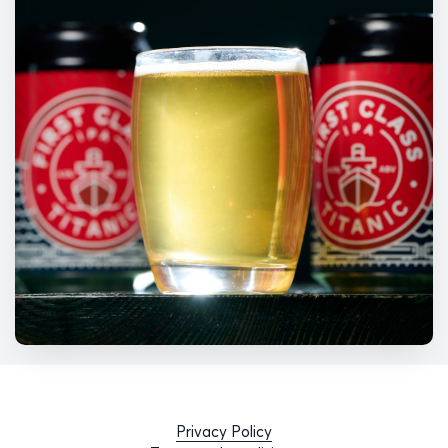
Privacy Policy