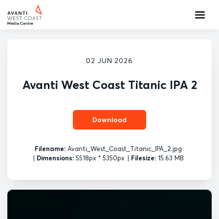
02 JUN 2026
Avanti West Coast Titanic IPA 2
Download
Filename:
Avanti_West_Coast_Titanic_IPA_2.jpg
|
Dimensions:
5518px * 5350px
|
Filesize:
15.63 MB