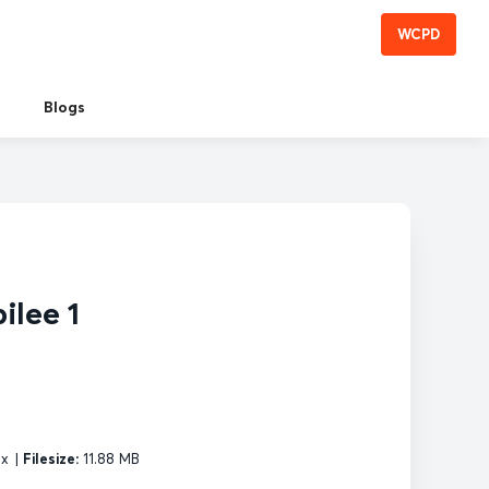
WCPD
Blogs
ilee 1
px
|
Filesize:
11.88 MB