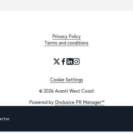
Privacy Policy
Terms and conditions
Cookie Settings
© 2026 Avanti West Coast
Powered by
Onclusive PR Manager™
tter.