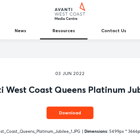
News
Resources
Contact Us
03 JUN 2022
i West Coast Queens Platinum Jub
Download
t_Coast_Queens_Platinum_Jubilee_1.JPG
|
Dimensions:
5499px * 3666