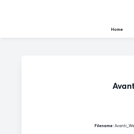
Home
Avant
Filename:
Avanti_Wes