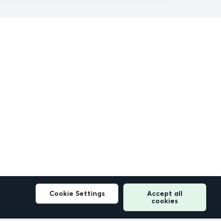
Cookie Settings
Accept all
cookies