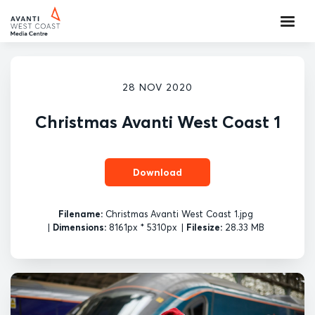
28 NOV 2020
Christmas Avanti West Coast 1
Download
Filename:
Christmas Avanti West Coast 1.jpg
|
Dimensions:
8161px * 5310px
|
Filesize:
28.33 MB