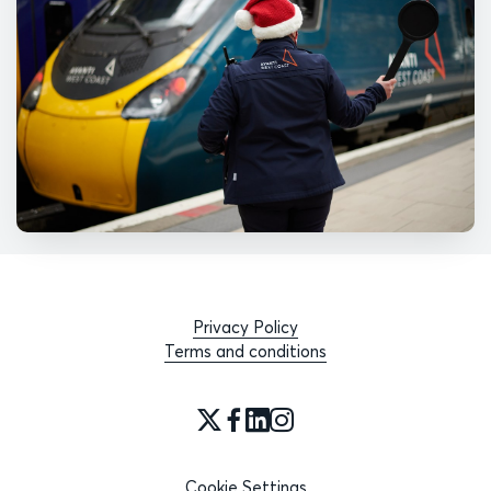
Privacy Policy
Terms and conditions
Cookie Settings