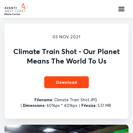
03 NOV 2021
Climate Train Shot - Our Planet
Means The World To Us
Download
Filename:
Climate Train Shot.JPG
|
Dimensions:
6016px * 4016px
|
Filesize:
5.51 MB