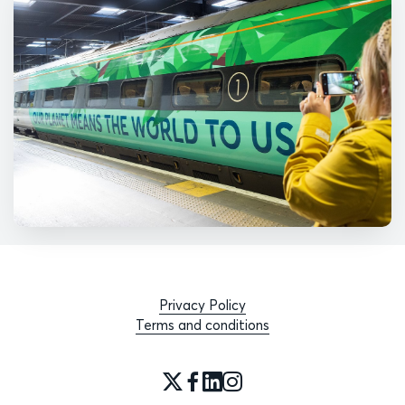
Privacy Policy
Terms and conditions