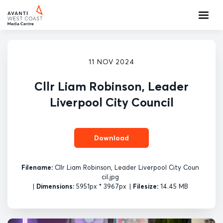
11 NOV 2024
Cllr Liam Robinson, Leader
Liverpool City Council
Download
Filename:
Cllr Liam Robinson, Leader Liverpool City Coun
cil.jpg
|
Dimensions:
5951px * 3967px
|
Filesize:
14.45 MB