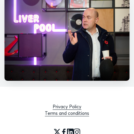
Privacy Policy
Terms and conditions