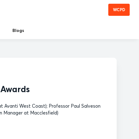
WCPD
Blogs
s Awards
t Avanti West Coast); Professor Paul Salveson
n Manager at Macclesfield)