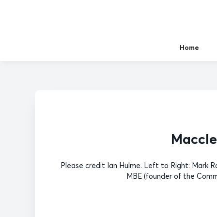
Home
Maccles
Please credit Ian Hulme. Left to Right: Mark
MBE (founder of the Commu