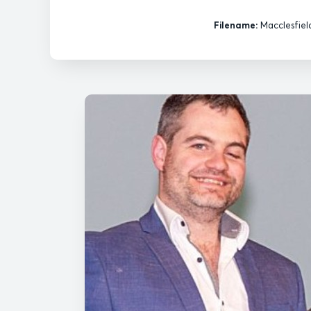
Filename:
Macclesfiel