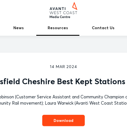
News
Resources
Contact Us
14 MAR 2024
field Cheshire Best Kept Station
 Robinson (Customer Service Assistant and Community Champion a
nity Rail movement); Laura Warwick (Avanti West Coast Statio
Download