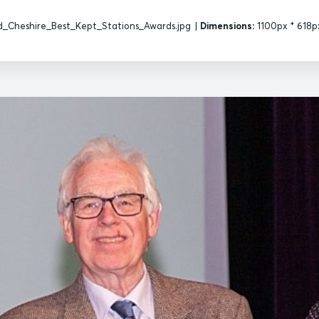
d_Cheshire_Best_Kept_Stations_Awards.jpg
|
Dimensions:
1100px * 618p