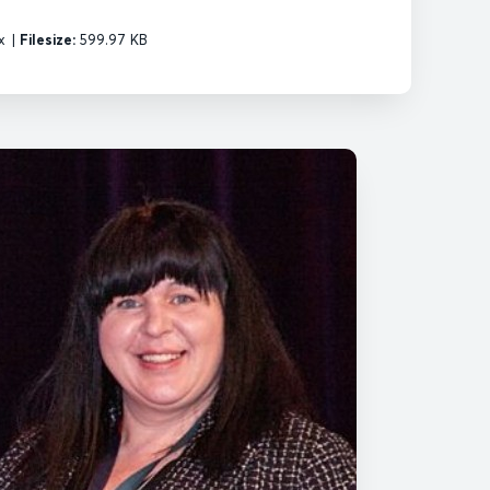
x
|
Filesize:
599.97 KB