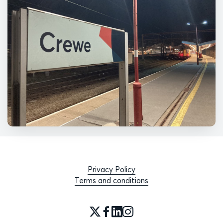
Privacy Policy
Terms and conditions