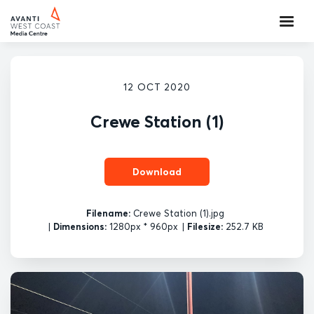
12 OCT 2020
Crewe Station (1)
Download
Filename:
Crewe Station (1).jpg
|
Dimensions:
1280px * 960px
|
Filesize:
252.7 KB