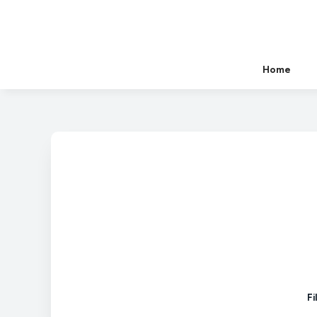
Home
Fi