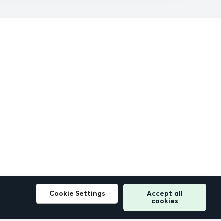
Cookie Settings
Accept all
cookies