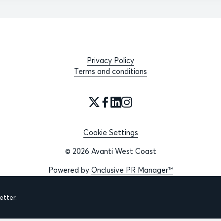
Privacy Policy
Terms and conditions
Cookie Settings
© 2026 Avanti West Coast
Powered by
Onclusive PR Manager™
tter.