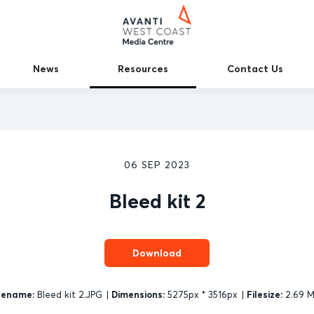
News
Resources
Contact Us
06 SEP 2023
Bleed kit 2
Download
lename:
Bleed kit 2.JPG
|
Dimensions:
5275px * 3516px
|
Filesize:
2.69 