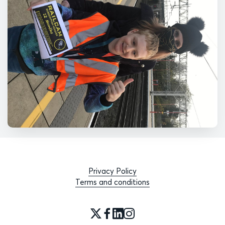
Privacy Policy
Terms and conditions