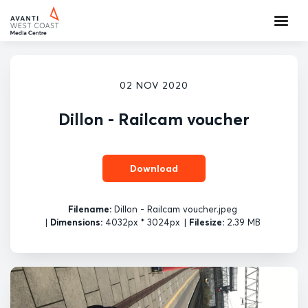
02 NOV 2020
Dillon - Railcam voucher
Download
Filename:
Dillon - Railcam voucher.jpeg
|
Dimensions:
4032px * 3024px
|
Filesize:
2.39 MB