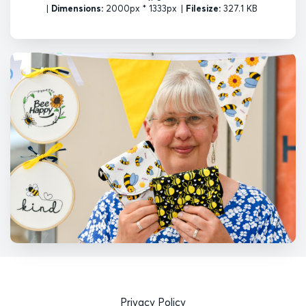
|
Dimensions:
2000px * 1333px
|
Filesize:
327.1 KB
Privacy Policy