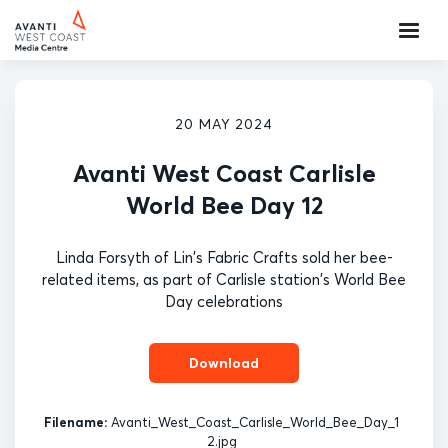
20 MAY 2024
Avanti West Coast Carlisle
World Bee Day 12
Linda Forsyth of Lin's Fabric Crafts sold her bee-
related items, as part of Carlisle station's World Bee
Day celebrations
Download
Filename:
Avanti_West_Coast_Carlisle_World_Bee_Day_1
2.jpg