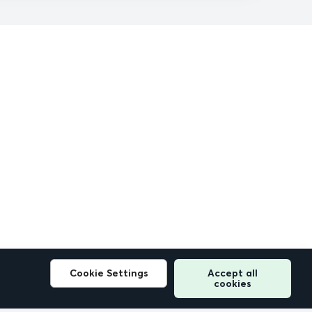
Cookie Settings
Accept all
cookies