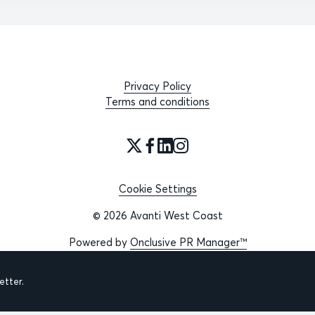
Privacy Policy
Terms and conditions
Cookie Settings
© 2026 Avanti West Coast
Powered by
Onclusive PR Manager™
tter.