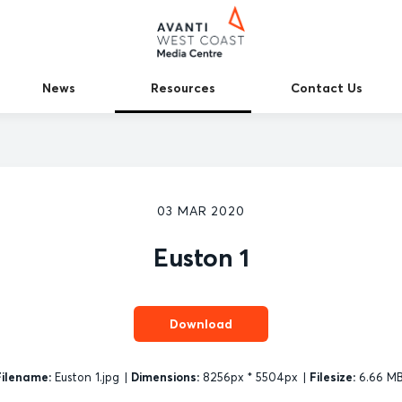
News
Resources
Contact Us
03 MAR 2020
Euston 1
Download
Filename:
Euston 1.jpg
|
Dimensions:
8256px * 5504px
|
Filesize:
6.66 M